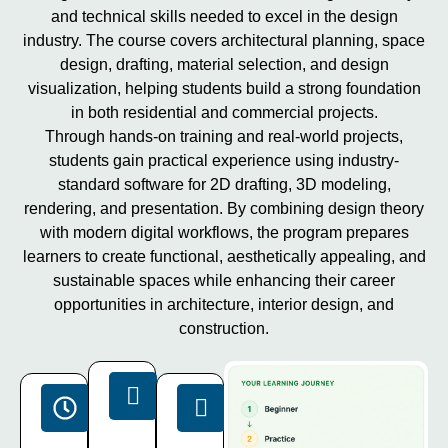
and technical skills needed to excel in the design
industry. The course covers architectural planning, space
design, drafting, material selection, and design
visualization, helping students build a strong foundation
in both residential and commercial projects.
Through hands-on training and real-world projects,
students gain practical experience using industry-
standard software for 2D drafting, 3D modeling,
rendering, and presentation. By combining design theory
with modern digital workflows, the program prepares
learners to create functional, aesthetically appealing, and
sustainable spaces while enhancing their career
opportunities in architecture, interior design, and
construction.
Projects
Duration
Software
15+
40
Latest
Live