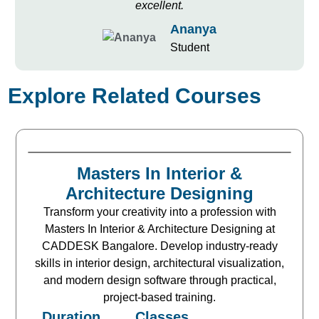
excellent.
Ananya
Student
Explore Related Courses
Masters In Interior &
Architecture Designing
Transform your creativity into a profession with
Masters In Interior & Architecture Designing at
CADDESK Bangalore. Develop industry-ready
skills in interior design, architectural visualization,
and modern design software through practical,
project-based training.
Duration
Classes