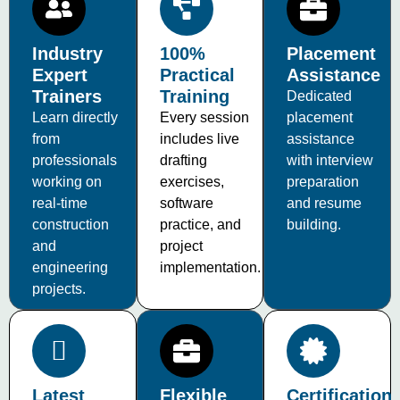
Industry
100%
Placement
Expert
Practical
Assistance
Trainers
Training
Dedicated
Learn directly
Every session
placement
from
includes live
assistance
professionals
drafting
with interview
working on
exercises,
preparation
real-time
software
and resume
construction
practice, and
building.
and
project
engineering
implementation.
projects.
Latest
Flexible
Certification