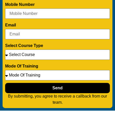
Mobile Number
Email
Select Course Type
Mode Of Training
Send
By submitting, you agree to receive a callback from our
team.