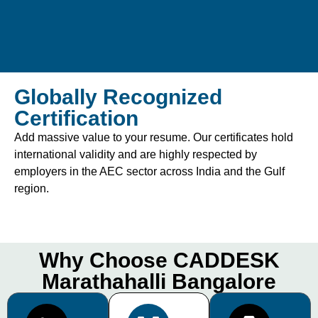
Globally Recognized
Certification
Add massive value to your resume. Our certificates hold
international validity and are highly respected by
employers in the AEC sector across India and the Gulf
region.
Why Choose CADDESK
Marathahalli Bangalore