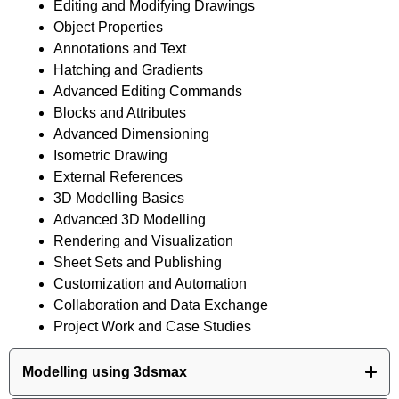
Editing and Modifying Drawings
Object Properties
Annotations and Text
Hatching and Gradients
Advanced Editing Commands
Blocks and Attributes
Advanced Dimensioning
Isometric Drawing
External References
3D Modelling Basics
Advanced 3D Modelling
Rendering and Visualization
Sheet Sets and Publishing
Customization and Automation
Collaboration and Data Exchange
Project Work and Case Studies
Modelling using 3dsmax