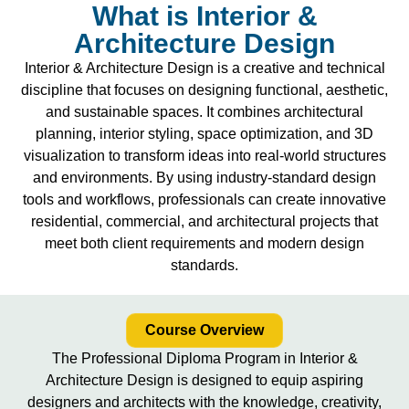
What is Interior &
Architecture Design
Interior & Architecture Design is a creative and technical
discipline that focuses on designing functional, aesthetic,
and sustainable spaces. It combines architectural
planning, interior styling, space optimization, and 3D
visualization to transform ideas into real-world structures
and environments. By using industry-standard design
tools and workflows, professionals can create innovative
residential, commercial, and architectural projects that
meet both client requirements and modern design
standards.
Course Overview
The Professional Diploma Program in Interior &
Architecture Design is designed to equip aspiring
designers and architects with the knowledge, creativity,