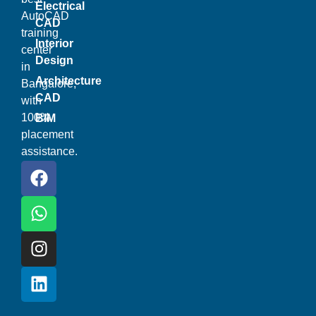
Electrical
AutoCAD
CAD
training
Interior
center
Design
in
Architecture
Bangalore,
CAD
with
100%
BIM
placement
assistance.