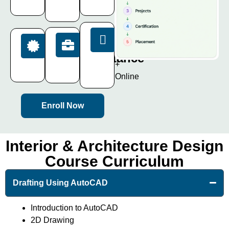
Days
AutoCAD
Projects
Mode
Placement
Certification
Offline
Assistance
ISO
+
Certificate
100%
Online
Enroll Now
Interior & Architecture Design
Course Curriculum
Drafting Using AutoCAD
Introduction to AutoCAD
2D Drawing