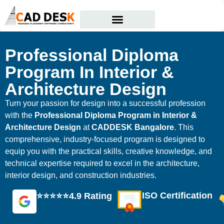
Courses Offered
Student Corner
Professional Diploma
Program In Interior &
Architecture Design
Turn your passion for design into a successful profession
with the
Professional Diploma Program in Interior &
Architecture Design
at
CADDESK Bangalore
. This
comprehensive, industry-focused program is designed to
equip you with the practical skills, creative knowledge, and
technical expertise required to excel in the architecture,
interior design, and construction industries.
ISO Certification
⭐⭐⭐⭐⭐4.9 Rating