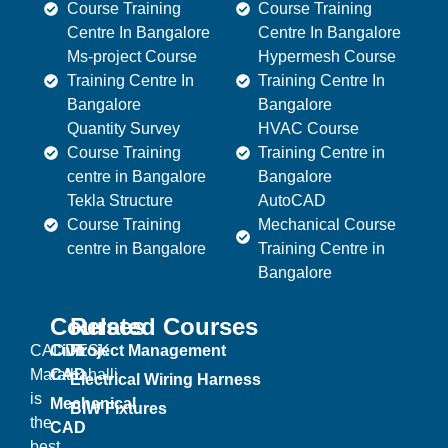
Course Training
Course Training
Centre In Bangalore
Centre In Bangalore
Ms-project Course
Hypermesh Course
Training Centre In
Training Centre In
Bangalore
Bangalore
Quantity Survey
HVAC Course
Course Training
Training Centre in
centre in Bangalore
Bangalore
Tekla Structure
AutoCAD
Course Training
Mechanical Course
centre in Bangalore
Training Centre in
Bangalore
Courses
Related Courses
CADDESK
Civil
Project Management
Marathahalli
CAD
Electrical Wiring Harness
is
Mechanical
BIW Fixtures
the
CAD
best