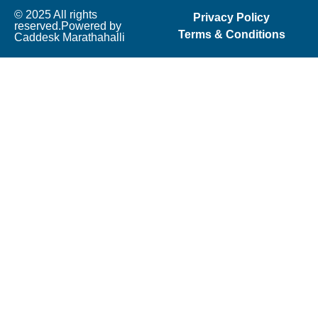
© 2025 All rights
Privacy Policy
reserved.Powered by
Terms & Conditions
Caddesk Marathahalli