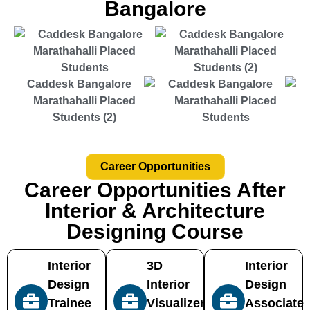
Bangalore
Career Opportunities
Career Opportunities After
Interior & Architecture
Designing Course
Interior
3D
Interior
Design
Interior
Design
Trainee
Visualizer
Associate