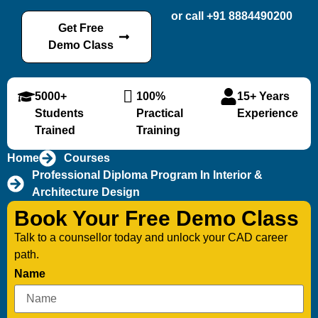
or call +91 8884490200
Get Free
Demo Class
5000+
100%
15+ Years
Students
Practical
Experience
Trained
Training
Home
Courses
Professional Diploma Program In Interior &
Architecture Design
Book Your Free Demo Class
Talk to a counsellor today and unlock your CAD career
path.
Name