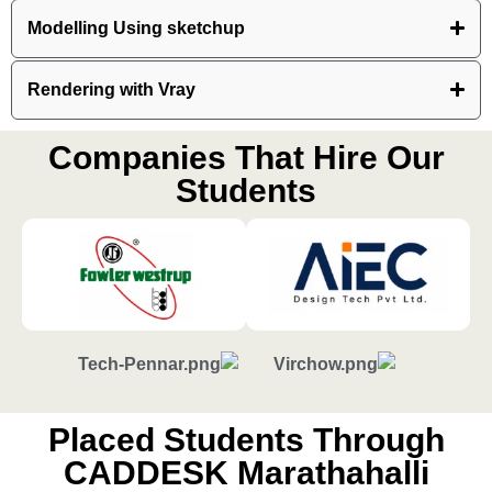
Modelling Using sketchup
Rendering with Vray
Companies That Hire Our
Students
Placed Students Through
CADDESK Marathahalli