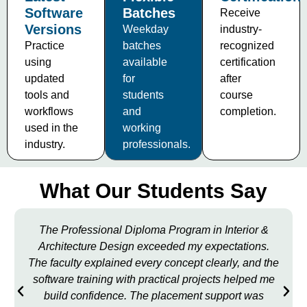
Software
Batches
Receive
Versions
Weekday
industry-
Practice
batches
recognized
using
available
certification
updated
for
after
tools and
students
course
workflows
and
completion.
used in the
working
industry.
professionals.
What Our Students Say
The Professional Diploma Program in Interior &
Architecture Design exceeded my expectations.
The faculty explained every concept clearly, and the
software training with practical projects helped me
build confidence. The placement support was