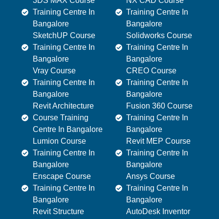
3DS MAX Course
NX CAD Course
Training Centre In
Training Centre In
Bangalore
Bangalore
SketchUP Course
Solidworks Course
Training Centre In
Training Centre In
Bangalore
Bangalore
Vray Course
CREO Course
Training Centre In
Training Centre In
Bangalore
Bangalore
Revit Architecture
Fusion 360 Course
Course Training
Training Centre In
Centre In Bangalore
Bangalore
Lumion Course
Revit MEP Course
Training Centre In
Training Centre In
Bangalore
Bangalore
Enscape Course
Ansys Course
Training Centre In
Training Centre In
Bangalore
Bangalore
Revit Structure
AutoDesk Inventor