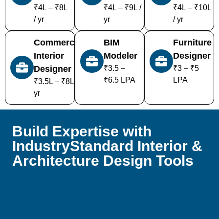
₹4L – ₹8L
₹4L – ₹9L /
₹4L – ₹10L
/ yr
yr
/ yr
Commercial
BIM
Furniture
Interior
Modeler
Designer
Designer
₹3.5 –
₹3 – ₹5
₹6.5 LPA
LPA
₹3.5L – ₹8L /
yr
Build Expertise with
IndustryStandard Interior &
Architecture Design Tools