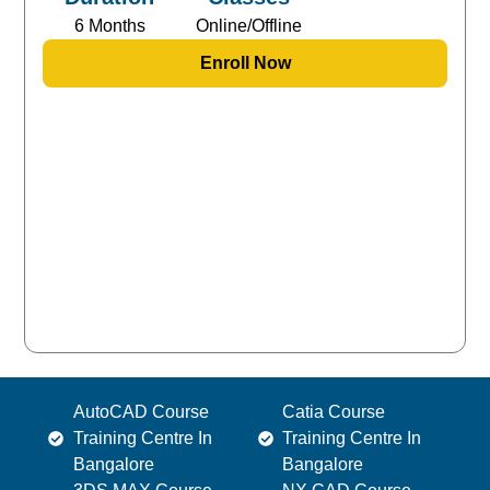
6 Months
Online/Offline
Enroll Now
AutoCAD Course
Catia Course
Training Centre In
Training Centre In
Bangalore
Bangalore