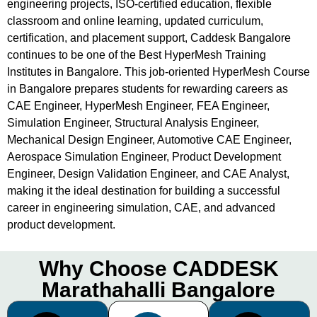
engineering projects, ISO-certified education, flexible
classroom and online learning, updated curriculum,
certification, and placement support, Caddesk Bangalore
continues to be one of the Best HyperMesh Training
Institutes in Bangalore. This job-oriented HyperMesh Course
in Bangalore prepares students for rewarding careers as
CAE Engineer, HyperMesh Engineer, FEA Engineer,
Simulation Engineer, Structural Analysis Engineer,
Mechanical Design Engineer, Automotive CAE Engineer,
Aerospace Simulation Engineer, Product Development
Engineer, Design Validation Engineer, and CAE Analyst,
making it the ideal destination for building a successful
career in engineering simulation, CAE, and advanced
product development.
Why Choose CADDESK
Marathahalli Bangalore