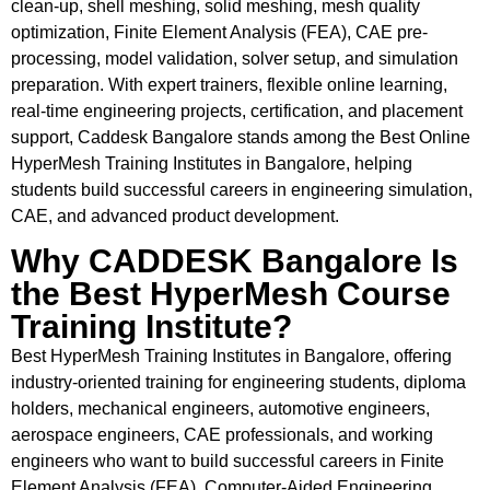
clean-up, shell meshing, solid meshing, mesh quality
optimization, Finite Element Analysis (FEA), CAE pre-
processing, model validation, solver setup, and simulation
preparation. With expert trainers, flexible online learning,
real-time engineering projects, certification, and placement
support, Caddesk Bangalore stands among the Best Online
HyperMesh Training Institutes in Bangalore, helping
students build successful careers in engineering simulation,
CAE, and advanced product development.
Why CADDESK Bangalore Is
the Best HyperMesh Course
Training Institute?
Best HyperMesh Training Institutes in Bangalore, offering
industry-oriented training for engineering students, diploma
holders, mechanical engineers, automotive engineers,
aerospace engineers, CAE professionals, and working
engineers who want to build successful careers in Finite
Element Analysis (FEA), Computer-Aided Engineering