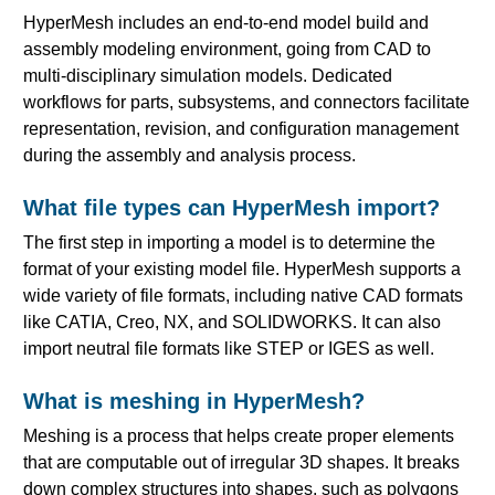
HyperMesh includes an end-to-end model build and
assembly modeling environment, going from CAD to
multi-disciplinary simulation models. Dedicated
workflows for parts, subsystems, and connectors facilitate
representation, revision, and configuration management
during the assembly and analysis process.
What file types can HyperMesh import?
The first step in importing a model is to determine the
format of your existing model file. HyperMesh supports a
wide variety of file formats, including native CAD formats
like CATIA, Creo, NX, and SOLIDWORKS. It can also
import neutral file formats like STEP or IGES as well.
What is meshing in HyperMesh?
Meshing is a process that helps create proper elements
that are computable out of irregular 3D shapes. It breaks
down complex structures into shapes, such as polygons