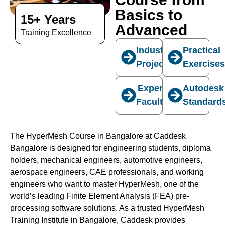
Basics to
15+ Years
Advanced
Training Excellence
Industry
Practical
Projects
Exercise
Expert
Autodesk
Faculty
Standard
The HyperMesh Course in Bangalore at Caddesk
Bangalore is designed for engineering students, diploma
holders, mechanical engineers, automotive engineers,
aerospace engineers, CAE professionals, and working
engineers who want to master HyperMesh, one of the
world’s leading Finite Element Analysis (FEA) pre-
processing software solutions. As a trusted HyperMesh
Training Institute in Bangalore, Caddesk provides