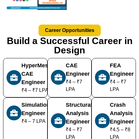
Career Opportunities
Build a Successful Career in
Design
HyperMesh
CAE
FEA
CAE
Engineer
Engineer
Engineer
₹4 – ₹7
₹4 – ₹7
LPA
LPA
₹4 – ₹7 LPA
Simulation
Structural
Crash
Engineer
Analysis
Analysis
₹4 – 7 LPA
Engineer
Engineer
₹4 – ₹7
₹4.5 – ₹8
LPA
LPA