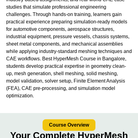
studies that simulate professional engineering
challenges. Through hands-on training, learners gain
practical experience preparing simulation-ready models
for automotive components, aerospace structures,
industrial equipment, pressure vessels, chassis systems,
sheet metal components, and mechanical assemblies
while applying industry-standard meshing techniques and
CAE workflows. Best HyperMesh Course in Bangalore,
students develop practical expertise in geometry clean-
up, mesh generation, shell meshing, solid meshing,
model validation, solver setup, Finite Element Analysis
(FEA), CAE pre-processing, and simulation model
optimization.
Course Overview
Your Complete HyperMesh