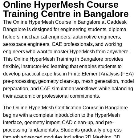
Online HyperMesh Course
Training Centre in Bangalore
The Online HyperMesh Course in Bangalore at Caddesk
Bangalore is designed for engineering students, diploma
holders, mechanical engineers, automotive engineers,
aerospace engineers, CAE professionals, and working
engineers who want to master HyperMesh from anywhere.
This Online HyperMesh Training in Bangalore provides
flexible, instructor-led learning that enables students to
develop practical expertise in Finite Element Analysis (FEA)
pre-processing, geometry clean-up, mesh generation, model
preparation, and CAE simulation workflows while balancing
their academic or professional commitments.
The Online HyperMesh Certification Course in Bangalore
begins with a complete introduction to the HyperMesh
interface, geometry import, CAD clean-up, and pre-
processing fundamentals. Students gradually progress
through advanced modules including 2D Meshing, 3D