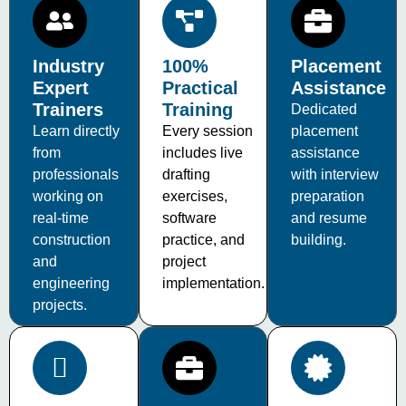
Industry
100%
Placement
Expert
Practical
Assistance
Trainers
Training
Dedicated
Learn directly
Every session
placement
from
includes live
assistance
professionals
drafting
with interview
working on
exercises,
preparation
real-time
software
and resume
construction
practice, and
building.
and
project
engineering
implementation.
projects.