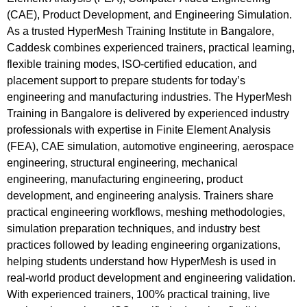
(CAE), Product Development, and Engineering Simulation.
As a trusted HyperMesh Training Institute in Bangalore,
Caddesk combines experienced trainers, practical learning,
flexible training modes, ISO-certified education, and
placement support to prepare students for today’s
engineering and manufacturing industries. The HyperMesh
Training in Bangalore is delivered by experienced industry
professionals with expertise in Finite Element Analysis
(FEA), CAE simulation, automotive engineering, aerospace
engineering, structural engineering, mechanical
engineering, manufacturing engineering, product
development, and engineering analysis. Trainers share
practical engineering workflows, meshing methodologies,
simulation preparation techniques, and industry best
practices followed by leading engineering organizations,
helping students understand how HyperMesh is used in
real-world product development and engineering validation.
With experienced trainers, 100% practical training, live