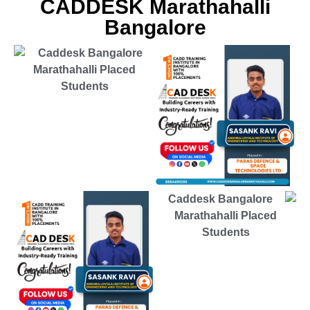
CADDESK Marathahalli
Bangalore