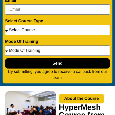
Email
Select Course Type
Mode Of Training
Send
By submitting, you agree to receive a callback from our
team.
About the Course
HyperMesh
Course from