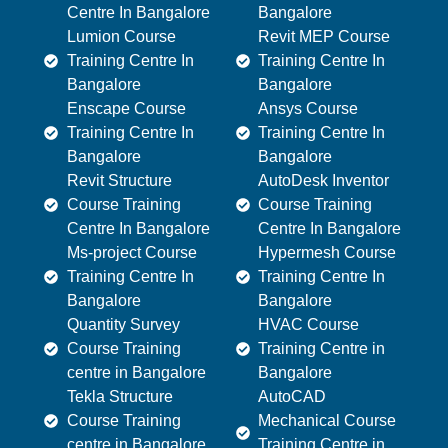
Centre In Bangalore
Bangalore
Lumion Course
Revit MEP Course
Training Centre In
Training Centre In
Bangalore
Bangalore
Enscape Course
Ansys Course
Training Centre In
Training Centre In
Bangalore
Bangalore
Revit Structure
AutoDesk Inventor
Course Training
Course Training
Centre In Bangalore
Centre In Bangalore
Ms-project Course
Hypermesh Course
Training Centre In
Training Centre In
Bangalore
Bangalore
Quantity Survey
HVAC Course
Course Training
Training Centre in
centre in Bangalore
Bangalore
Tekla Structure
AutoCAD
Course Training
Mechanical Course
centre in Bangalore
Training Centre in