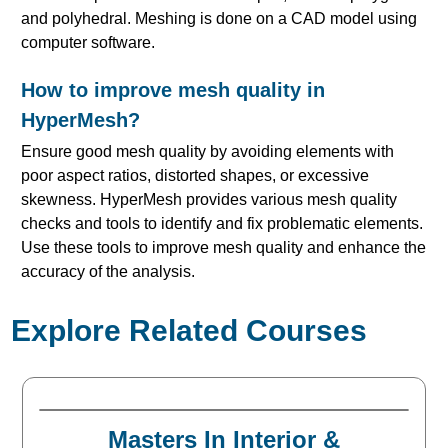
and polyhedral. Meshing is done on a CAD model using
computer software.
How to improve mesh quality in
HyperMesh?
Ensure good mesh quality by avoiding elements with
poor aspect ratios, distorted shapes, or excessive
skewness. HyperMesh provides various mesh quality
checks and tools to identify and fix problematic elements.
Use these tools to improve mesh quality and enhance the
accuracy of the analysis.
Explore Related Courses
Masters In Interior &