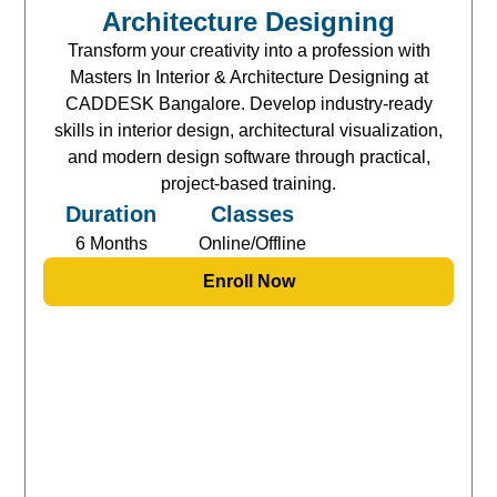
Architecture Designing
Transform your creativity into a profession with
Masters In Interior & Architecture Designing at
CADDESK Bangalore. Develop industry-ready
skills in interior design, architectural visualization,
and modern design software through practical,
project-based training.
Duration
Classes
6 Months
Online/Offline
Enroll Now