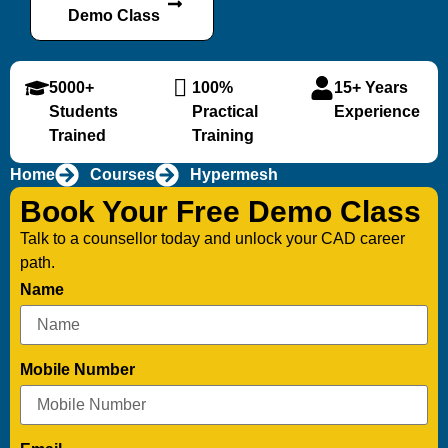
Demo Class
5000+
100%
15+ Years
Students
Practical
Experience
Trained
Training
Home
Courses
Hypermesh
Book Your Free Demo Class
Talk to a counsellor today and unlock your CAD career
path.
Name
Mobile Number