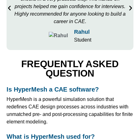
projects helped me gain confidence for interviews.
Highly recommended for anyone looking to build a
career in CAE.
Rahul
Student
FREQUENTLY ASKED
QUESTION
Is HyperMesh a CAE software?
HyperMesh is a powerful simulation solution that
redefines CAE design processes across industries with
unmatched pre- and post-processing capabilities for finite
element modeling.
What is HyperMesh used for?