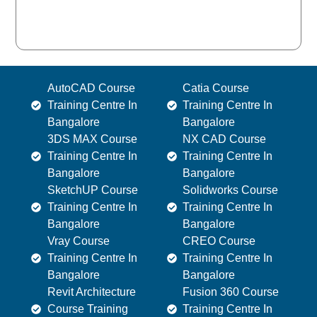
AutoCAD Course
Catia Course
Training Centre In
Training Centre In
Bangalore
Bangalore
3DS MAX Course
NX CAD Course
Training Centre In
Training Centre In
Bangalore
Bangalore
SketchUP Course
Solidworks Course
Training Centre In
Training Centre In
Bangalore
Bangalore
Vray Course
CREO Course
Training Centre In
Training Centre In
Bangalore
Bangalore
Revit Architecture
Fusion 360 Course
Course Training
Training Centre In