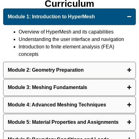
Curriculum
Module 1: Introduction to HyperMesh
Overview of HyperMesh and its capabilities
Understanding the user interface and navigation
Introduction to finite element analysis (FEA)
concepts
Module 2: Geometry Preparation
Module 3: Meshing Fundamentals
Module 4: Advanced Meshing Techniques
Module 5: Material Properties and Assignments