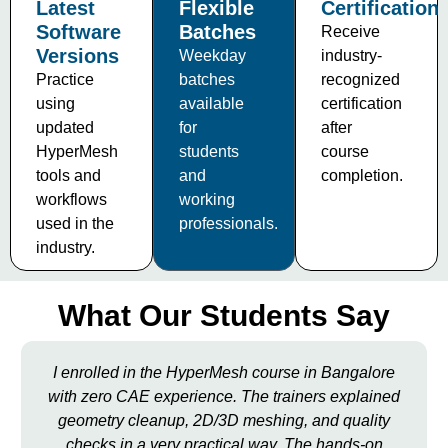
Latest
Flexible
Certification
Software
Batches
Receive
Versions
Weekday
industry-
Practice
batches
recognized
using
available
certification
updated
for
after
HyperMesh
students
course
tools and
and
completion.
workflows
working
used in the
professionals.
industry.
What Our Students Say
I enrolled in the HyperMesh course in Bangalore
with zero CAE experience. The trainers explained
geometry cleanup, 2D/3D meshing, and quality
checks in a very practical way. The hands-on