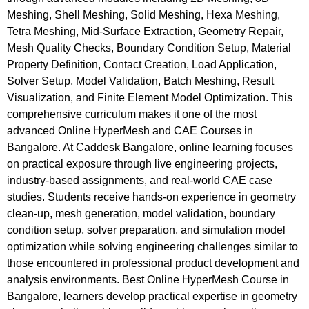
Meshing, Shell Meshing, Solid Meshing, Hexa Meshing,
Tetra Meshing, Mid-Surface Extraction, Geometry Repair,
Mesh Quality Checks, Boundary Condition Setup, Material
Property Definition, Contact Creation, Load Application,
Solver Setup, Model Validation, Batch Meshing, Result
Visualization, and Finite Element Model Optimization. This
comprehensive curriculum makes it one of the most
advanced Online HyperMesh and CAE Courses in
Bangalore. At Caddesk Bangalore, online learning focuses
on practical exposure through live engineering projects,
industry-based assignments, and real-world CAE case
studies. Students receive hands-on experience in geometry
clean-up, mesh generation, model validation, boundary
condition setup, solver preparation, and simulation model
optimization while solving engineering challenges similar to
those encountered in professional product development and
analysis environments. Best Online HyperMesh Course in
Bangalore, learners develop practical expertise in geometry