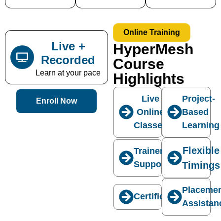
Online Training
Live +
HyperMesh
Recorded
Course
Learn at your pace
Highlights
Live
Project-
Enroll Now
Online
Based
Classes
Learning
Flexible
Trainer
Support
Timings
Placeme
Certification
Assistan