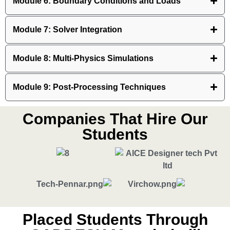
Module 6: Boundary Conditions and Loads
Module 7: Solver Integration
Module 8: Multi-Physics Simulations
Module 9: Post-Processing Techniques
Companies That Hire Our
Students
Placed Students Through