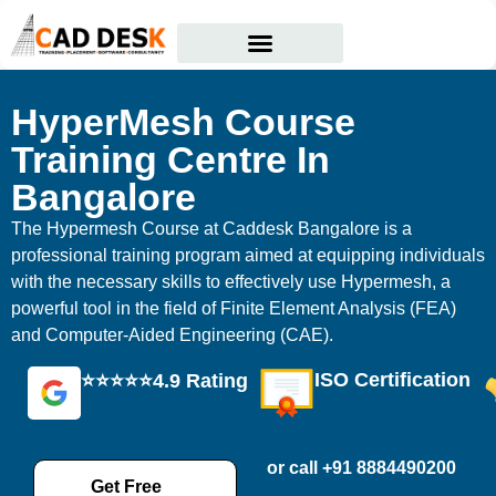
Courses Offered
Student Corner
HyperMesh Course
Training Centre In
Bangalore
The Hypermesh Course at Caddesk Bangalore is a
professional training program aimed at equipping individuals
with the necessary skills to effectively use Hypermesh, a
powerful tool in the field of Finite Element Analysis (FEA)
and Computer-Aided Engineering (CAE).
ISO Certification
⭐⭐⭐⭐⭐4.9 Rating
or call +91 8884490200
Get Free