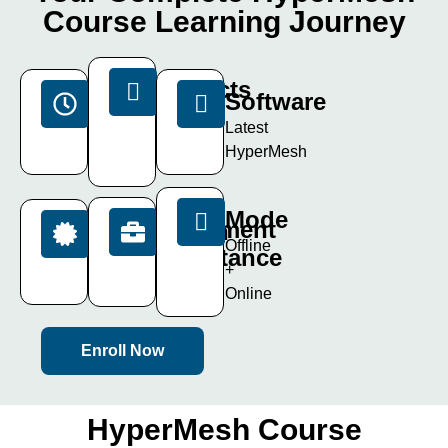
Course Learning Journey
Projects
Duration
Software
15+
40
Latest
Live
Days
HyperMesh
Projects
Mode
Placement
Certification
Offline
Assistance
ISO
+
Certificate
100%
Online
Enroll Now
HyperMesh Course