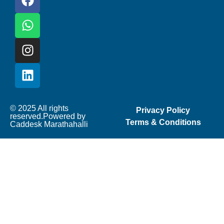
© 2025 All rights
Privacy Policy
reserved.Powered by
Terms & Conditions
Caddesk Marathahalli