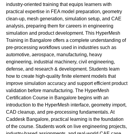
industry-oriented training that equips learners with
practical expertise in FEA model preparation, geometry
clean-up, mesh generation, simulation setup, and CAE
analysis, preparing them for careers in engineering
simulation and product development. This HyperMesh
Training in Bangalore offers a complete understanding of
pre-processing workflows used in industries such as
automotive, aerospace, manufacturing, heavy
engineering, industrial machinery, civil engineering,
defense, and research & development. Students learn
how to create high-quality finite element models that
improve simulation accuracy and support efficient product
validation before manufacturing. The HyperMesh
Certification Course in Bangalore begins with an
introduction to the HyperMesh interface, geometry import,
CAD cleanup, and pre-processing fundamentals. At
Caddesk Bangalore, practical learning is the foundation
of the course. Students work on live engineering projects,
industry-based assignments, and real-world CAE case