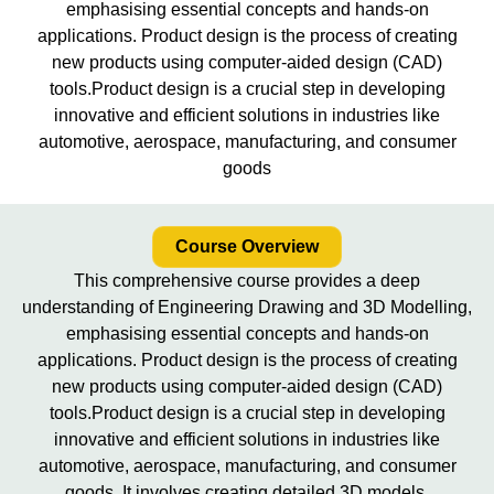
emphasising essential concepts and hands-on
applications. Product design is the process of creating
new products using computer-aided design (CAD)
tools.Product design is a crucial step in developing
innovative and efficient solutions in industries like
automotive, aerospace, manufacturing, and consumer
goods
Course Overview
This comprehensive course provides a deep
understanding of Engineering Drawing and 3D Modelling,
emphasising essential concepts and hands-on
applications. Product design is the process of creating
new products using computer-aided design (CAD)
tools.Product design is a crucial step in developing
innovative and efficient solutions in industries like
automotive, aerospace, manufacturing, and consumer
goods. It involves creating detailed 3D models,