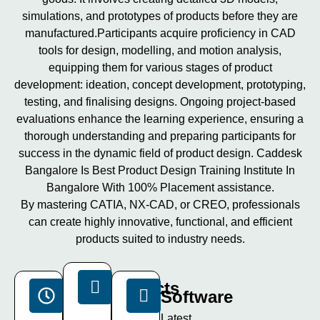
simulations, and prototypes of products before they are
manufactured.Participants acquire proficiency in CAD
tools for design, modelling, and motion analysis,
equipping them for various stages of product
development: ideation, concept development, prototyping,
testing, and finalising designs. Ongoing project-based
evaluations enhance the learning experience, ensuring a
thorough understanding and preparing participants for
success in the dynamic field of product design. Caddesk
Bangalore Is Best Product Design Training Institute In
Bangalore With 100% Placement assistance.
By mastering CATIA, NX-CAD, or CREO, professionals
can create highly innovative, functional, and efficient
products suited to industry needs.
Projects
Duration
Software
15+
40
Latest