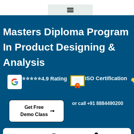
Courses Offered
Student Corner
Masters Diploma Program
In Product Designing &
Analysis
ISO Certification
⭐⭐⭐⭐⭐4.9 Rating
or call +91 8884490200
Get Free
Demo Class