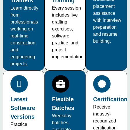
Trainers
Training
placement
Learn directly
Every session
assistance
from
includes live
with interview
professionals
drafting
preparation
working on
exercises,
and resume
real-time
software
building.
construction
practice, and
and
project
engineering
implementation.
projects.
Latest
Flexible
Certification
Receive
Software
Batches
industry-
Weekday
Versions
recognized
batches
Practice
certification
available