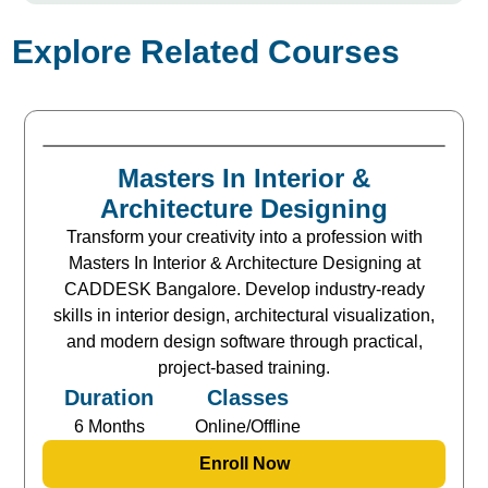
Explore Related Courses
Masters In Interior &
Architecture Designing
Transform your creativity into a profession with
Masters In Interior & Architecture Designing at
CADDESK Bangalore. Develop industry-ready
skills in interior design, architectural visualization,
and modern design software through practical,
project-based training.
Duration
Classes
6 Months
Online/Offline
Enroll Now