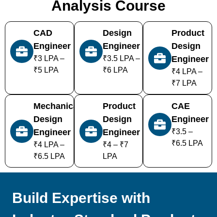
Analysis Course
CAD
Design
Product
Engineer
Engineer
Design
₹3 LPA –
₹3.5 LPA –
Engineer
₹5 LPA
₹6 LPA
₹4 LPA –
₹7 LPA
Mechanical
Product
CAE
Design
Design
Engineer
Engineer
Engineer
₹3.5 –
₹6.5 LPA
₹4 LPA –
₹4 – ₹7
₹6.5 LPA
LPA
Build Expertise with