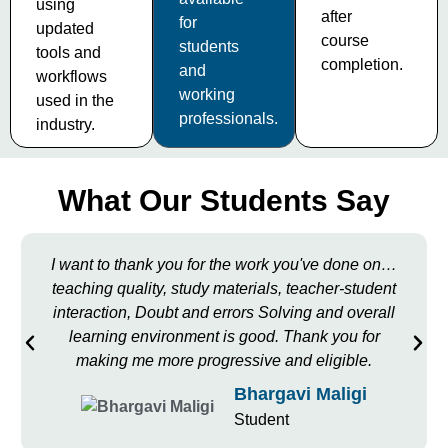
using
after
for
updated
course
students
tools and
completion.
and
workflows
working
used in the
professionals.
industry.
What Our Students Say
I want to thank you for the work you've done on…
teaching quality, study materials, teacher-student
interaction, Doubt and errors Solving and overall
learning environment is good. Thank you for
making me more progressive and eligible.
Bhargavi Maligi
Student