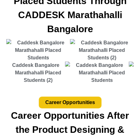
Placed Students Through
CADDESK Marathahalli
Bangalore
Career Opportunities
Career Opportunities After
the Product Designing &