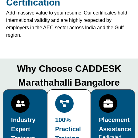
Certification
Add massive value to your resume. Our certificates hold
international validity and are highly respected by
employers in the AEC sector across India and the Gulf
region.
Why Choose CADDESK
Marathahalli Bangalore
Industry
100%
Placement
Expert
Practical
Assistance
Dedicated