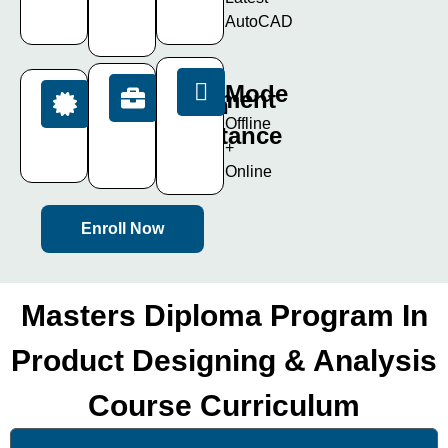
Live
Days
AutoCAD
Projects
Mode
Placement
Certification
Offline
Assistance
ISO
+
Certificate
100%
Online
Enroll Now
Masters Diploma Program In
Product Designing & Analysis
Course Curriculum