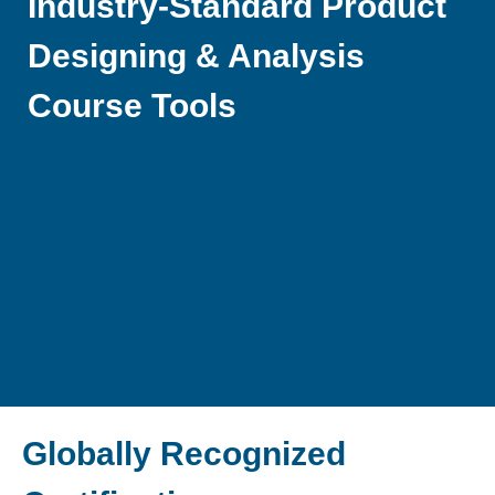
Industry-Standard Product
Designing & Analysis
Course Tools
Globally Recognized