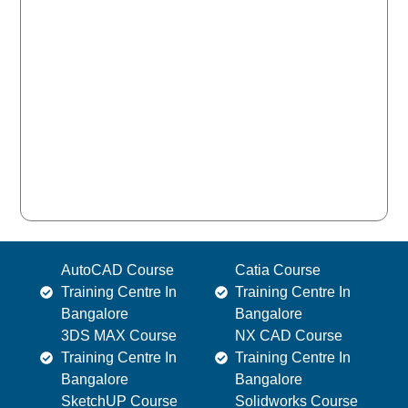
AutoCAD Course
Catia Course
Training Centre In
Training Centre In
Bangalore
Bangalore
3DS MAX Course
NX CAD Course
Training Centre In
Training Centre In
Bangalore
Bangalore
SketchUP Course
Solidworks Course