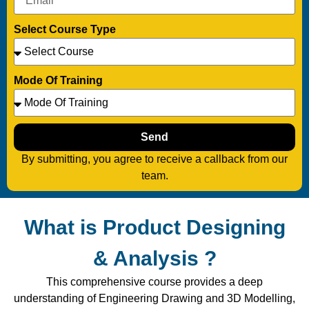
Select Course Type
Mode Of Training
Send
By submitting, you agree to receive a callback from our
team.
What is Product Designing
& Analysis ?
This comprehensive course provides a deep
understanding of Engineering Drawing and 3D Modelling,