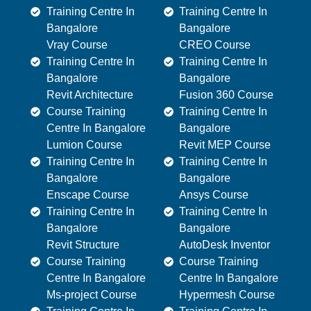
Training Centre In
Training Centre In
Bangalore
Bangalore
Vray Course
CREO Course
Training Centre In
Training Centre In
Bangalore
Bangalore
Revit Architecture
Fusion 360 Course
Course Training
Training Centre In
Centre In Bangalore
Bangalore
Lumion Course
Revit MEP Course
Training Centre In
Training Centre In
Bangalore
Bangalore
Enscape Course
Ansys Course
Training Centre In
Training Centre In
Bangalore
Bangalore
Revit Structure
AutoDesk Inventor
Course Training
Course Training
Centre In Bangalore
Centre In Bangalore
Ms-project Course
Hypermesh Course