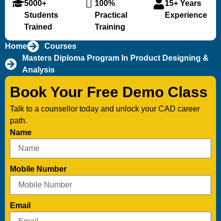
5000+
100%
15+ Years
Students
Practical
Experience
Trained
Training
Home
Courses
Masters Diploma Program In Product Designing &
Analysis
Book Your Free Demo Class
Talk to a counsellor today and unlock your CAD career
path.
Name
Mobile Number
Email