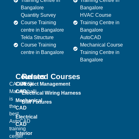
Training Centre In
Training Centre In
Bangalore
Bangalore
Quantity Survey
HVAC Course
Course Training
Training Centre in
centre in Bangalore
Bangalore
Tekla Structure
AutoCAD
Course Training
Mechanical Course
centre in Bangalore
Training Centre in
Bangalore
Courses
Related Courses
CADDESK
Civil
Project Management
Marathahalli
CAD
Electrical Wiring Harness
is
Mechanical
BIW Fixtures
the
CAD
best
Electrical
AutoCAD
CAD
training
Interior
center