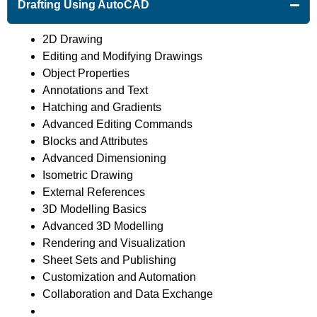
Drafting Using AutoCAD
2D Drawing
Editing and Modifying Drawings
Object Properties
Annotations and Text
Hatching and Gradients
Advanced Editing Commands
Blocks and Attributes
Advanced Dimensioning
Isometric Drawing
External References
3D Modelling Basics
Advanced 3D Modelling
Rendering and Visualization
Sheet Sets and Publishing
Customization and Automation
Collaboration and Data Exchange