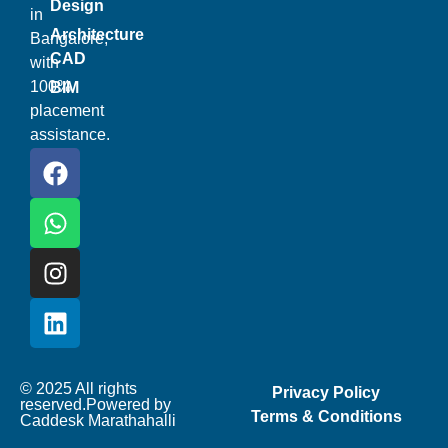
Design
in
Architecture
Bangalore,
CAD
with
100%
BIM
placement
assistance.
© 2025 All rights
Privacy Policy
reserved.Powered by
Terms & Conditions
Caddesk Marathahalli