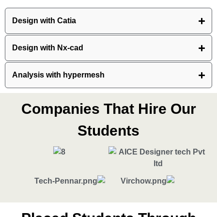
Design with Catia
Design with Nx-cad
Analysis with hypermesh
Companies That Hire Our
Students