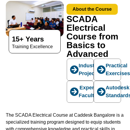
About the Course
SCADA
Electrical
Course from
15+ Years
Basics to
Training Excellence
Advanced
Industry
Practical
Projects
Exercise
Expert
Autodesk
Faculty
Standard
The SCADA Electrical Course at Caddesk Bangalore is a
specialized training program designed to equip students
with comprehensive knowledge and practical skills in