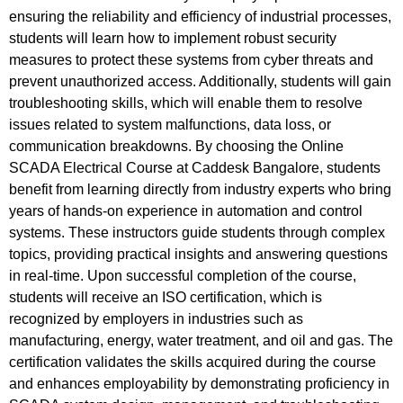
ensuring the reliability and efficiency of industrial processes,
students will learn how to implement robust security
measures to protect these systems from cyber threats and
prevent unauthorized access. Additionally, students will gain
troubleshooting skills, which will enable them to resolve
issues related to system malfunctions, data loss, or
communication breakdowns. By choosing the Online
SCADA Electrical Course at Caddesk Bangalore, students
benefit from learning directly from industry experts who bring
years of hands-on experience in automation and control
systems. These instructors guide students through complex
topics, providing practical insights and answering questions
in real-time. Upon successful completion of the course,
students will receive an ISO certification, which is
recognized by employers in industries such as
manufacturing, energy, water treatment, and oil and gas. The
certification validates the skills acquired during the course
and enhances employability by demonstrating proficiency in