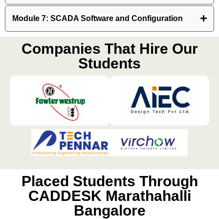
Module 7: SCADA Software and Configuration
Companies That Hire Our
Students
Placed Students Through
CADDESK Marathahalli
Bangalore