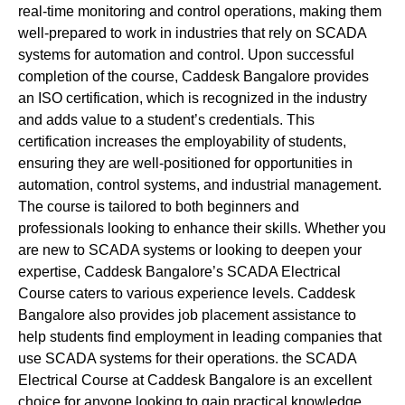
real-time monitoring and control operations, making them
well-prepared to work in industries that rely on SCADA
systems for automation and control. Upon successful
completion of the course, Caddesk Bangalore provides
an ISO certification, which is recognized in the industry
and adds value to a student’s credentials. This
certification increases the employability of students,
ensuring they are well-positioned for opportunities in
automation, control systems, and industrial management.
The course is tailored to both beginners and
professionals looking to enhance their skills. Whether you
are new to SCADA systems or looking to deepen your
expertise, Caddesk Bangalore’s SCADA Electrical
Course caters to various experience levels. Caddesk
Bangalore also provides job placement assistance to
help students find employment in leading companies that
use SCADA systems for their operations. the SCADA
Electrical Course at Caddesk Bangalore is an excellent
choice for anyone looking to gain practical knowledge