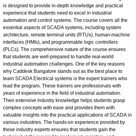
is designed to provide in-depth knowledge and practical
experience that students need to excel in industrial
automation and control systems. The course covers all the
essential aspects of SCADA systems, including system
architecture, remote terminal units (RTUs), human-machine
interfaces (HMIs), and programmable logic controllers
(PLCs). The comprehensive nature of the course ensures
that students are well-prepared to handle real-world
industrial automation challenges. One of the key reasons
why Caddesk Bangalore stands out as the best place to
learn SCADA Electrical systems is the expert trainers who
lead the program. These trainers are professionals with
years of experience in the field of industrial automation.
Their extensive industry knowledge helps students grasp
complex concepts with ease and provides them with
valuable insights into the practical applications of SCADA in
various industries. The hands-on experience provided by
these industry experts ensures that students gain the