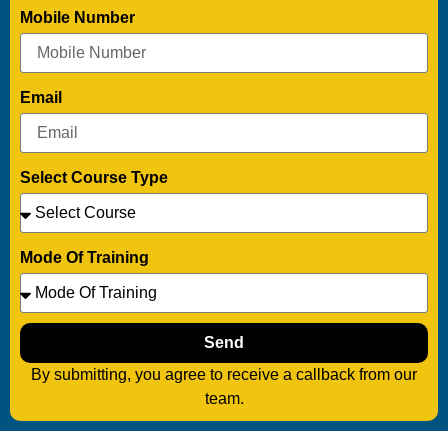
Mobile Number
Email
Select Course Type
Mode Of Training
Send
By submitting, you agree to receive a callback from our
team.