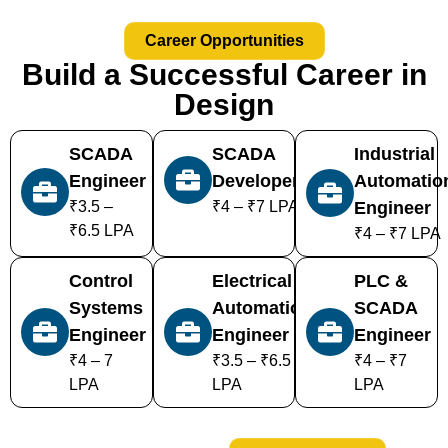
Career Opportunities
Build a Successful Career in
Design
SCADA
SCADA
Industrial
Engineer
Developer
Automatio
₹3.5 –
₹4 – ₹7 LPA
Engineer
₹6.5 LPA
₹4 – ₹7 LPA
Control
Electrical
PLC &
Systems
Automation
SCADA
Engineer
Engineer
Engineer
₹4 – 7
₹3.5 – ₹6.5
₹4 – ₹7
LPA
LPA
LPA