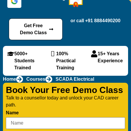
or call +91 8884490200
Get Free
Demo Class
5000+
100%
15+ Years
Students
Practical
Experience
Trained
Training
Home
Courses
SCADA Electrical
Book Your Free Demo Class
Talk to a counsellor today and unlock your CAD career
path.
Name