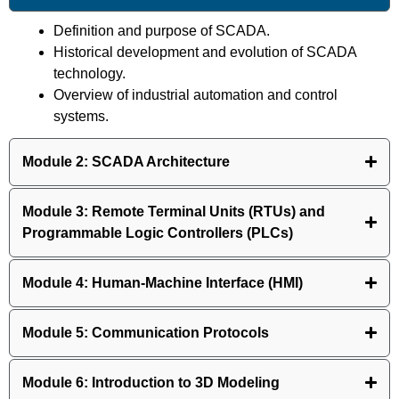
Definition and purpose of SCADA.
Historical development and evolution of SCADA
technology.
Overview of industrial automation and control
systems.
Module 2: SCADA Architecture
Module 3: Remote Terminal Units (RTUs) and
Programmable Logic Controllers (PLCs)
Module 4: Human-Machine Interface (HMI)
Module 5: Communication Protocols
Module 6: Introduction to 3D Modeling