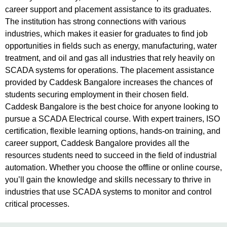
career support and placement assistance to its graduates.
The institution has strong connections with various
industries, which makes it easier for graduates to find job
opportunities in fields such as energy, manufacturing, water
treatment, and oil and gas all industries that rely heavily on
SCADA systems for operations. The placement assistance
provided by Caddesk Bangalore increases the chances of
students securing employment in their chosen field.
Caddesk Bangalore is the best choice for anyone looking to
pursue a SCADA Electrical course. With expert trainers, ISO
certification, flexible learning options, hands-on training, and
career support, Caddesk Bangalore provides all the
resources students need to succeed in the field of industrial
automation. Whether you choose the offline or online course,
you’ll gain the knowledge and skills necessary to thrive in
industries that use SCADA systems to monitor and control
critical processes.