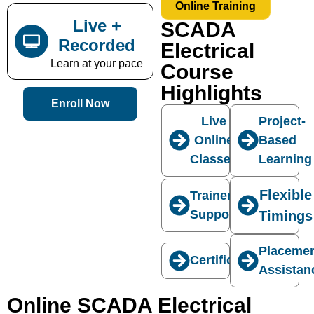
Online Training
Live +
SCADA
Recorded
Electrical
Learn at your pace
Course
Highlights
Enroll Now
Live
Project-
Online
Based
Classes
Learning
Flexible
Trainer
Support
Timings
Placeme
Certification
Assistan
Online SCADA Electrical