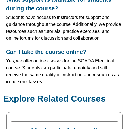
during the course?
Students have access to instructors for support and
guidance throughout the course. Additionally, we provide
resources such as tutorials, practice exercises, and
online forums for discussion and collaboration.
Can I take the course online?
Yes, we offer online classes for the SCADA Electrical
course. Students can participate remotely and still
receive the same quality of instruction and resources as
in-person classes.
Explore Related Courses