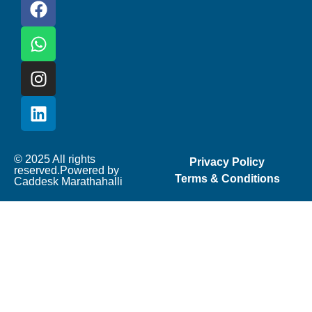
© 2025 All rights
Privacy Policy
reserved.Powered by
Terms & Conditions
Caddesk Marathahalli