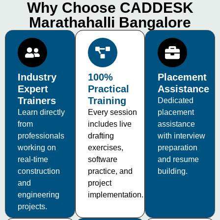
Why Choose CADDESK
Marathahalli Bangalore
Industry
100%
Placement
Expert
Practical
Assistance
Trainers
Training
Dedicated
Learn directly
Every session
placement
from
includes live
assistance
professionals
drafting
with interview
working on
exercises,
preparation
real-time
software
and resume
construction
practice, and
building.
and
project
engineering
implementation.
projects.