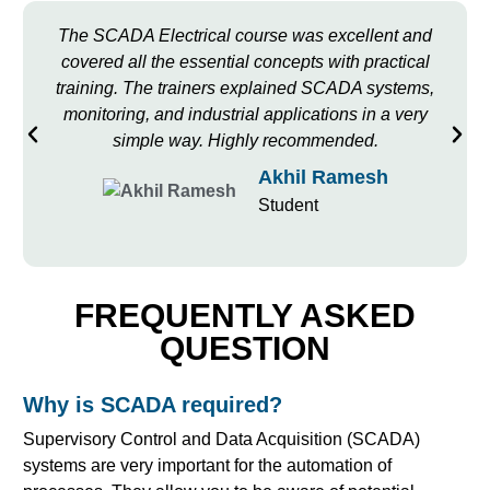
The SCADA Electrical course was excellent and
covered all the essential concepts with practical
training. The trainers explained SCADA systems,
monitoring, and industrial applications in a very
simple way. Highly recommended.
Akhil Ramesh
Student
FREQUENTLY ASKED
QUESTION
Why is SCADA required?
Supervisory Control and Data Acquisition (SCADA)
systems are very important for the automation of