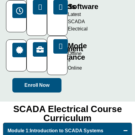
Projects
Software
Duration
15+
Latest
40
Live
SCADA
Days
Projects
Electrical
Mode
Placement
Certification
Offline
Assistance
ISO
+
Certificate
100%
Online
Enroll Now
SCADA Electrical Course
Curriculum
Module 1:Introduction to SCADA Systems