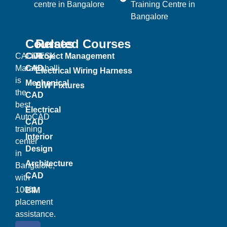
centre in Bangalore
Training Centre in
Bangalore
Courses
Related Courses
CADDESK
Civil
Project Management
Marathahalli
CAD
Electrical Wiring Harness
is
Mechanical
BIW Fixtures
the
CAD
best
Electrical
AutoCAD
CAD
training
Interior
center
Design
in
Architecture
Bangalore,
CAD
with
100%
BIM
placement
assistance.