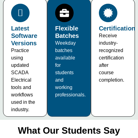
Latest
Flexible
Certification
Software
Batches
Receive
Versions
Weekday
industry-
Practice
batches
recognized
using
available
certification
updated
for
after
SCADA
students
course
Electrical
and
completion.
tools and
working
workflows
professionals.
used in the
industry.
What Our Students Say