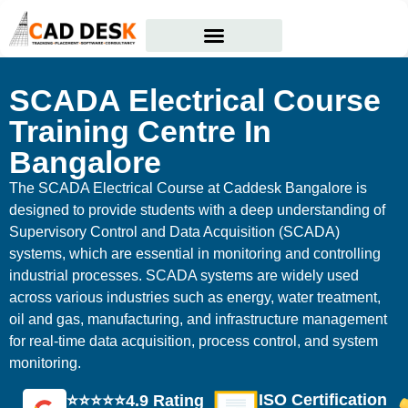
Courses Offered
Student Corner
SCADA Electrical Course
Training Centre In
Bangalore
The SCADA Electrical Course at Caddesk Bangalore is
designed to provide students with a deep understanding of
Supervisory Control and Data Acquisition (SCADA)
systems, which are essential in monitoring and controlling
industrial processes. SCADA systems are widely used
across various industries such as energy, water treatment,
oil and gas, manufacturing, and infrastructure management
for real-time data acquisition, process control, and system
monitoring.
ISO Certification
⭐⭐⭐⭐⭐4.9 Rating