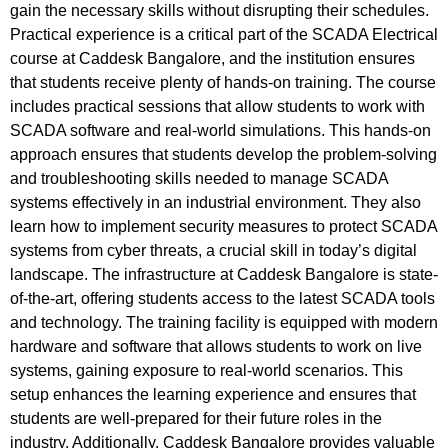
gain the necessary skills without disrupting their schedules.
Practical experience is a critical part of the SCADA Electrical
course at Caddesk Bangalore, and the institution ensures
that students receive plenty of hands-on training. The course
includes practical sessions that allow students to work with
SCADA software and real-world simulations. This hands-on
approach ensures that students develop the problem-solving
and troubleshooting skills needed to manage SCADA
systems effectively in an industrial environment. They also
learn how to implement security measures to protect SCADA
systems from cyber threats, a crucial skill in today’s digital
landscape. The infrastructure at Caddesk Bangalore is state-
of-the-art, offering students access to the latest SCADA tools
and technology. The training facility is equipped with modern
hardware and software that allows students to work on live
systems, gaining exposure to real-world scenarios. This
setup enhances the learning experience and ensures that
students are well-prepared for their future roles in the
industry. Additionally, Caddesk Bangalore provides valuable