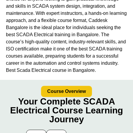
and skills in SCADA system design, integration, and
maintenance. With expert instructors, a hands-on learning
approach, and a flexible course format, Caddesk
Bangalore is the ideal place for individuals seeking the
best SCADA Electrical training in Bangalore. The
course’s high-quality content, industry-relevant skills, and
ISO certification make it one of the best SCADA training
courses available, preparing students for a successful
career in the automation and control systems industry.
Best Scada Electrical course in Bangalore.
Course Overview
Your Complete SCADA
Electrical Course Learning
Journey