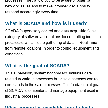
processes. They allow you to be aware of potential
network issues and to make informed decisions to
respond accordingly every time.
What is SCADA and how is it used?
SCADA (supervisory control and data acquisition) is a
category of software applications for controlling industrial
processes, which is the gathering of data in Real Time
from remote locations in order to control equipment and
conditions.
What is the goal of SCADA?
This supervisory system not only accumulates data
related to various processes but also dispenses control
commands to the said processes. The fundamental goal
of SCADA is to monitor and manage equipment used in
industrial processes
What support is available for students