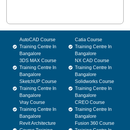
AutoCAD Course
Catia Course
Training Centre In
Training Centre In
Bangalore
Bangalore
3DS MAX Course
NX CAD Course
Training Centre In
Training Centre In
Bangalore
Bangalore
SketchUP Course
Solidworks Course
Training Centre In
Training Centre In
Bangalore
Bangalore
Vray Course
CREO Course
Training Centre In
Training Centre In
Bangalore
Bangalore
Revit Architecture
Fusion 360 Course