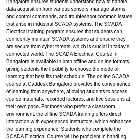
Bangalore ensures students understand how to handle
data acquisition from various sensors, manage alarms
and control commands, and troubleshoot common issues
that arise in industrial SCADA systems. The SCADA
Electrical training program ensures that students can
confidently maintain SCADA systems and ensure they
are secure from cyber threats, which is crucial in today’s
connected world. The SCADA Electrical Course in
Bangalore is available in both offline and online formats,
giving students the flexibility to choose the mode of
learning that best fits their schedule. The online SCADA
course at Caddesk Bangalore provides the convenience
of learning from anywhere, allowing students to access
course materials, recorded lectures, and live sessions at
their own pace. For those who prefer a classroom
environment, the offline SCADA training offers direct
interaction with experienced instructors, which enhances
the learning experience. Students who complete the
SCADA Electrical Course will be proficient in handling