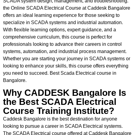
SCADA system design, management, and troubleshooting.
the Online SCADA Electrical Course at Caddesk Bangalore
offers an ideal learning experience for those seeking to
specialize in SCADA systems and industrial automation.
With flexible learning options, expert guidance, and a
comprehensive curriculum, this course is perfect for
professionals looking to advance their careers in control
systems, automation, and industrial process management.
Whether you are starting your journey in SCADA systems or
looking to enhance your skills, this course offers everything
you need to succeed. Best Scada Electrical course in
Bangalore.
Why CADDESK Bangalore Is
the Best SCADA Electrical
Course Training Institute?
Caddesk Bangalore is the best destination for anyone
looking to pursue a career in SCADA Electrical systems.
The SCADA Electrical course offered at Caddesk Bangalore