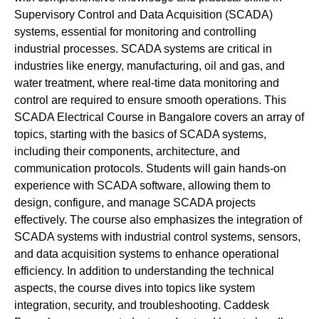
Supervisory Control and Data Acquisition (SCADA)
systems, essential for monitoring and controlling
industrial processes. SCADA systems are critical in
industries like energy, manufacturing, oil and gas, and
water treatment, where real-time data monitoring and
control are required to ensure smooth operations. This
SCADA Electrical Course in Bangalore covers an array of
topics, starting with the basics of SCADA systems,
including their components, architecture, and
communication protocols. Students will gain hands-on
experience with SCADA software, allowing them to
design, configure, and manage SCADA projects
effectively. The course also emphasizes the integration of
SCADA systems with industrial control systems, sensors,
and data acquisition systems to enhance operational
efficiency. In addition to understanding the technical
aspects, the course dives into topics like system
integration, security, and troubleshooting. Caddesk