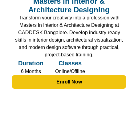
Masters In Interior &
Architecture Designing
Transform your creativity into a profession with
Masters In Interior & Architecture Designing at
CADDESK Bangalore. Develop industry-ready
skills in interior design, architectural visualization,
and modern design software through practical,
project-based training.
Duration
Classes
6 Months
Online/Offline
Enroll Now