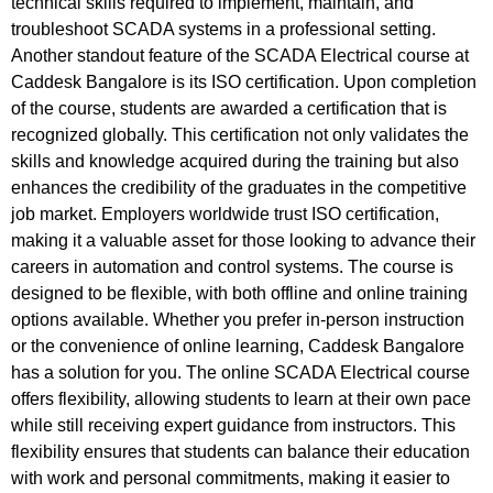
technical skills required to implement, maintain, and
troubleshoot SCADA systems in a professional setting.
Another standout feature of the SCADA Electrical course at
Caddesk Bangalore is its ISO certification. Upon completion
of the course, students are awarded a certification that is
recognized globally. This certification not only validates the
skills and knowledge acquired during the training but also
enhances the credibility of the graduates in the competitive
job market. Employers worldwide trust ISO certification,
making it a valuable asset for those looking to advance their
careers in automation and control systems. The course is
designed to be flexible, with both offline and online training
options available. Whether you prefer in-person instruction
or the convenience of online learning, Caddesk Bangalore
has a solution for you. The online SCADA Electrical course
offers flexibility, allowing students to learn at their own pace
while still receiving expert guidance from instructors. This
flexibility ensures that students can balance their education
with work and personal commitments, making it easier to