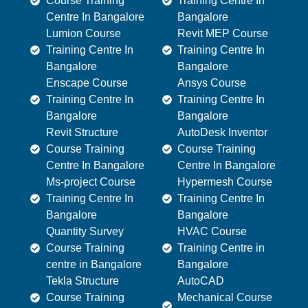
Course Training
Training Centre In
Centre In Bangalore
Bangalore
Lumion Course
Revit MEP Course
Training Centre In
Training Centre In
Bangalore
Bangalore
Enscape Course
Ansys Course
Training Centre In
Training Centre In
Bangalore
Bangalore
Revit Structure
AutoDesk Inventor
Course Training
Course Training
Centre In Bangalore
Centre In Bangalore
Ms-project Course
Hypermesh Course
Training Centre In
Training Centre In
Bangalore
Bangalore
Quantity Survey
HVAC Course
Course Training
Training Centre in
centre in Bangalore
Bangalore
Tekla Structure
AutoCAD
Course Training
Mechanical Course