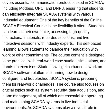
covers essential communication protocols used in SCADA,
including Modbus, OPC, and DNP3, ensuring that students
can efficiently integrate SCADA systems with various
industrial equipment. One of the key benefits of the Online
SCADA Electrical Course is the flexibility it offers. Students
can learn at their own pace, accessing high-quality
instructional materials, recorded sessions, and live
interactive sessions with industry experts. This self-paced
learning allows students to balance their education with
work or other commitments. The course content is designed
to be practical, with real-world case studies, simulations, and
hands-on exercises. Students will get a chance to work on
SCADA software platforms, learning how to design,
configure, and troubleshoot SCADA systems, preparing
them for real-world challenges. The course also focuses on
crucial topics such as system security, data acquisition, and
alarm management, all of which are essential for operating
and maintaining SCADA systems in live industrial
environments. As SCADA systems play a pivotal role in