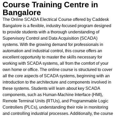
Course Training Centre in
Bangalore
The Online SCADA Electrical Course offered by Caddesk
Bangalore is a flexible, industry-focused program designed
to provide students with a thorough understanding of
Supervisory Control and Data Acquisition (SCADA)
systems. With the growing demand for professionals in
automation and industrial control, this course offers an
excellent opportunity to master the skills necessary for
working with SCADA systems, all from the comfort of your
own home or office. The online course is structured to cover
all the core aspects of SCADA systems, beginning with an
introduction to the architecture and components involved in
these systems. Students will learn about key SCADA
components, such as Human-Machine Interface (HMI),
Remote Terminal Units (RTUs), and Programmable Logic
Controllers (PLCs), understanding their role in monitoring
and controlling industrial processes. Additionally, the course