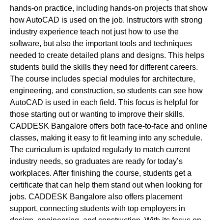
hands-on practice, including hands-on projects that show
how AutoCAD is used on the job. Instructors with strong
industry experience teach not just how to use the
software, but also the important tools and techniques
needed to create detailed plans and designs. This helps
students build the skills they need for different careers.
The course includes special modules for architecture,
engineering, and construction, so students can see how
AutoCAD is used in each field. This focus is helpful for
those starting out or wanting to improve their skills.
CADDESK Bangalore offers both face-to-face and online
classes, making it easy to fit learning into any schedule.
The curriculum is updated regularly to match current
industry needs, so graduates are ready for today’s
workplaces. After finishing the course, students get a
certificate that can help them stand out when looking for
jobs. CADDESK Bangalore also offers placement
support, connecting students with top employers in