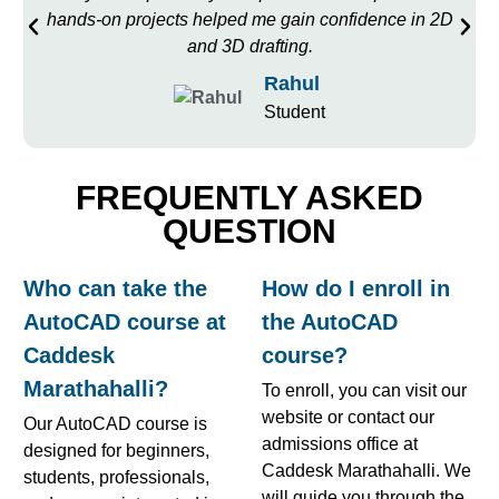
hands-on projects helped me gain confidence in 2D
and 3D drafting.
Rahul
Student
FREQUENTLY ASKED
QUESTION
Who can take the
How do I enroll in
AutoCAD course at
the AutoCAD
Caddesk
course?
Marathahalli?
To enroll, you can visit our
website or contact our
Our AutoCAD course is
admissions office at
designed for beginners,
Caddesk Marathahalli. We
students, professionals,
will guide you through the