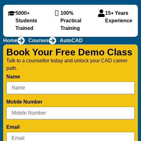
5000+
100%
15+ Years
Students
Practical
Experience
Trained
Training
Home
Courses
AutoCAD
Book Your Free Demo Class
Talk to a counsellor today and unlock your CAD career
path.
Name
Mobile Number
Email