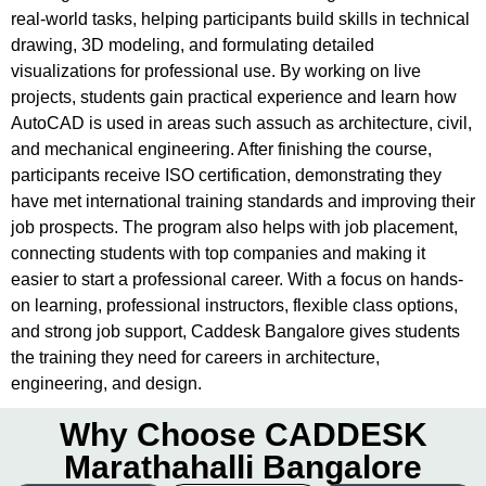
real-world tasks, helping participants build skills in technical
drawing, 3D modeling, and formulating detailed
visualizations for professional use. By working on live
projects, students gain practical experience and learn how
AutoCAD is used in areas such assuch as architecture, civil,
and mechanical engineering. After finishing the course,
participants receive ISO certification, demonstrating they
have met international training standards and improving their
job prospects. The program also helps with job placement,
connecting students with top companies and making it
easier to start a professional career. With a focus on hands-
on learning, professional instructors, flexible class options,
and strong job support, Caddesk Bangalore gives students
the training they need for careers in architecture,
engineering, and design.
Why Choose CADDESK
Marathahalli Bangalore