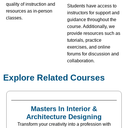
quality of instruction and
Students have access to
resources as in-person
instructors for support and
classes.
guidance throughout the
course. Additionally, we
provide resources such as
tutorials, practice
exercises, and online
forums for discussion and
collaboration.
Explore Related Courses
Masters In Interior &
Architecture Designing
Transform your creativity into a profession with