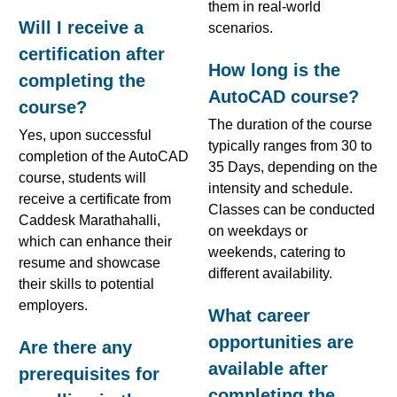
them in real-world
Will I receive a
scenarios.
certification after
How long is the
completing the
AutoCAD course?
course?
The duration of the course
Yes, upon successful
typically ranges from 30 to
completion of the AutoCAD
35 Days, depending on the
course, students will
intensity and schedule.
receive a certificate from
Classes can be conducted
Caddesk Marathahalli,
on weekdays or
which can enhance their
weekends, catering to
resume and showcase
different availability.
their skills to potential
employers.
What career
opportunities are
Are there any
available after
prerequisites for
completing the