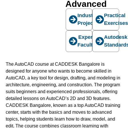
Advanced
Industry
Practical
Projects
Exercise
Expert
Autodesk
Faculty
Standard
The AutoCAD course at CADDESK Bangalore is
designed for anyone who wants to become skilled in
AutoCAD, a key tool for design, drafting, and modeling in
architecture, engineering, and construction. The program
suits beginners and experienced professionals, offering
detailed lessons on AutoCAD’s 2D and 3D features.
CADDESK Bangalore, known as a top AutoCAD training
center, starts with the basics and moves to advanced
topics, helping students learn how to draw, model, and
edit. The course combines classroom learning with