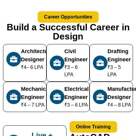
Career Opportunities
Build a Successful Career in
Design
Architectural
Civil
Drafting
Designer
Engineer
Engineer
₹4– 6 LPA
₹3 – 6
₹3 – 5
LPA
LPA
Mechanical
Electrical
Manufactu
Engineer
Engineer
Designer
₹4 – 7 LPA
₹3 – 6 LPA
₹4 – 8 LPA
Online Training
Live +