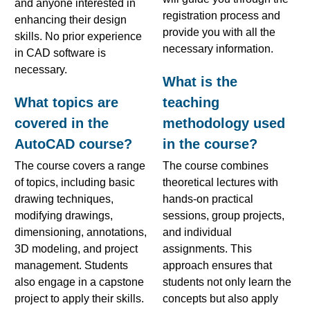
and anyone interested in
registration process and
enhancing their design
provide you with all the
skills. No prior experience
necessary information.
in CAD software is
necessary.
What is the
What topics are
teaching
covered in the
methodology used
AutoCAD course?
in the course?
The course covers a range
The course combines
of topics, including basic
theoretical lectures with
drawing techniques,
hands-on practical
modifying drawings,
sessions, group projects,
dimensioning, annotations,
and individual
3D modeling, and project
assignments. This
management. Students
approach ensures that
also engage in a capstone
students not only learn the
project to apply their skills.
concepts but also apply