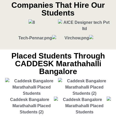
Companies That Hire Our
Students
Placed Students Through
CADDESK Marathahalli
Bangalore