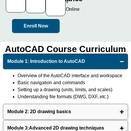
+
Certificate
100%
Online
Enroll Now
AutoCAD Course Curriculum
Module 1: Introduction to AutoCAD
Overview of the AutoCAD interface and workspace
Basic navigation and commands
Setting up a drawing (units, limits, and scales)
Understanding file formats (DWG, DXF, etc.)
Module 2: 2D drawing basics
Module 3:Advanced 2D drawing techniques