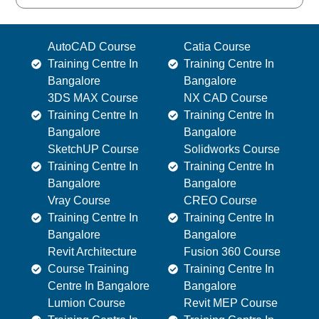
AutoCAD Course
Catia Course
Training Centre In
Training Centre In
Bangalore
Bangalore
3DS MAX Course
NX CAD Course
Training Centre In
Training Centre In
Bangalore
Bangalore
SketchUP Course
Solidworks Course
Training Centre In
Training Centre In
Bangalore
Bangalore
Vray Course
CREO Course
Training Centre In
Training Centre In
Bangalore
Bangalore
Revit Architecture
Fusion 360 Course
Course Training
Training Centre In
Centre In Bangalore
Bangalore
Lumion Course
Revit MEP Course