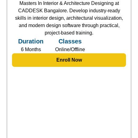
Masters In Interior & Architecture Designing at
CADDESK Bangalore. Develop industry-ready
skills in interior design, architectural visualization,
and modern design software through practical,
project-based training.
Duration
Classes
6 Months
Online/Offline
Enroll Now