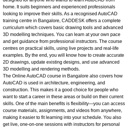
home. It suits beginners and experienced professionals
looking to improve their skills. As a recognised AutoCAD
training centre in Bangalore, CADDESK offers a complete
curriculum which covers basic drawing tools and advanced
3D modelling techniques. You can learn at your own pace
and get guidance from professional instructors. The course
centres on practical skills, using live projects and real-life
examples. By the end, you will know how to create accurate
2D drawings, update existing designs, and use advanced
3D modelling and rendering methods.
The Online AutoCAD course in Bangalore also covers how
AutoCAD is used in architecture, engineering, and
construction. This makes it a good choice for people who
want to start a career in these areas or build on their current
skills. One of the main benefits is flexibility—you can access
course materials, assignments, and videos from anywhere,
making it easier to fit learning into your schedule. You also
get live, one-on-one sessions with instructors for personal