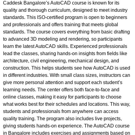
Caddesk Bangalore’s AutoCAD course is known for its
quality and thorough curriculum, designed to meet industry
standards. This ISO-certified program is open to beginners
and professionals and offers training that meets global
standards. The course covers everything from basic drafting
to advanced 3D modeling and rendering, so participants
learn the latest AutoCAD skills. Experienced professionals
lead the classes, sharing hands-on insights from fields like
architecture, civil engineering, mechanical design, and
construction. This helps students see how AutoCAD is used
in different industries. With small class sizes, instructors can
give more personal attention and support each student’s
learning needs. The center offers both face-to-face and
online classes, making it easy for participants to choose
what works best for their schedules and locations. This way,
students and professionals from anywhere can access
quality training. The program also includes live projects,
giving students hands-on experience. The AutoCAD course
in Bangalore includes exercises and assignments based on