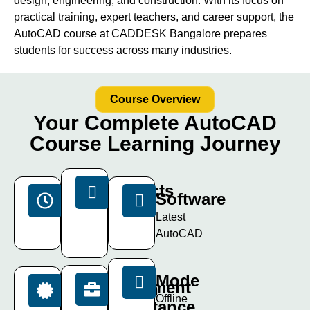
design, engineering, and construction. With its focus on
practical training, expert teachers, and career support, the
AutoCAD course at CADDESK Bangalore prepares
students for success across many industries.
Course Overview
Your Complete AutoCAD
Course Learning Journey
Projects
Duration
Software
15+
40
Latest
Live
Days
AutoCAD
Projects
Mode
Placement
Certification
Offline
Assistance
ISO