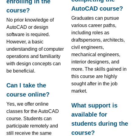
enrolling in the
AutoCAD course?
course?
Graduates can pursue
No prior knowledge of
various career paths,
AutoCAD or design
including roles as
software is required.
draftspersons, architects,
However, a basic
civil engineers,
understanding of computer
mechanical engineers,
operations and familiarity
interior designers, and
with design concepts can
more. The skills gained in
be beneficial.
this course are highly
sought after in the job
Can I take the
market.
course online?
Yes, we offer online
What support is
classes for the AutoCAD
available for
course. Students can
students during the
participate remotely and
course?
still receive the same