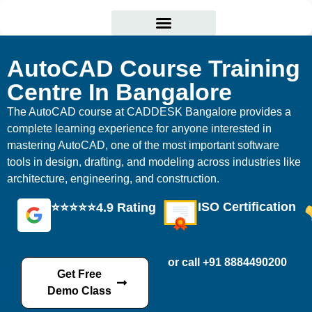
Courses Offered
Student Corner
AutoCAD Course Training
Centre In Bangalore
The AutoCAD course at CADDESK Bangalore provides a
complete learning experience for anyone interested in
mastering AutoCAD, one of the most important software
tools in design, drafting, and modeling across industries like
architecture, engineering, and construction.
ISO Certification
⭐⭐⭐⭐⭐4.9 Rating
or call +91 8884490200
Get Free
Demo Class