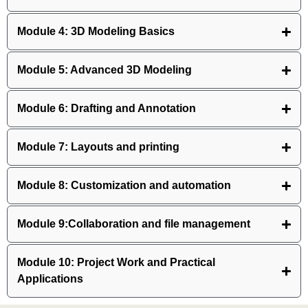
Module 4: 3D Modeling Basics
Module 5: Advanced 3D Modeling
Module 6: Drafting and Annotation
Module 7: Layouts and printing
Module 8: Customization and automation
Module 9:Collaboration and file management
Module 10: Project Work and Practical
Applications