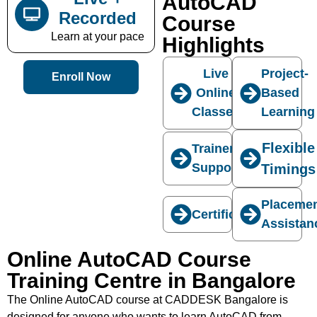
AutoCAD
Recorded
Course
Learn at your pace
Highlights
Live
Project-
Enroll Now
Online
Based
Classes
Learning
Flexible
Trainer
Support
Timings
Placeme
Certification
Assistan
Online AutoCAD Course
Training Centre in Bangalore
The Online AutoCAD course at CADDESK Bangalore is
designed for anyone who wants to learn AutoCAD from