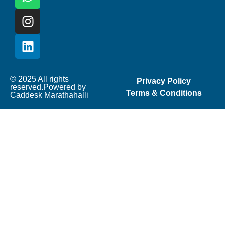
© 2025 All rights
Privacy Policy
reserved.Powered by
Terms & Conditions
Caddesk Marathahalli