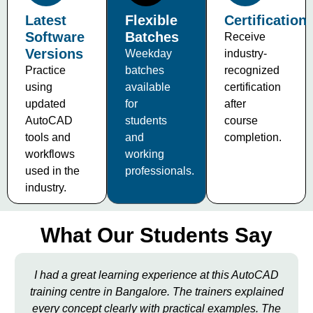
Latest
Flexible
Certification
Software
Batches
Receive
Versions
Weekday
industry-
Practice
batches
recognized
using
available
certification
updated
for
after
AutoCAD
students
course
tools and
and
completion.
workflows
working
used in the
professionals.
industry.
What Our Students Say
I had a great learning experience at this AutoCAD
training centre in Bangalore. The trainers explained
every concept clearly with practical examples. The