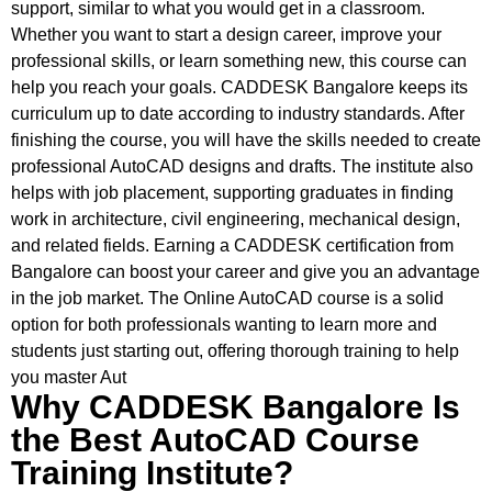
support, similar to what you would get in a classroom.
Whether you want to start a design career, improve your
professional skills, or learn something new, this course can
help you reach your goals. CADDESK Bangalore keeps its
curriculum up to date according to industry standards. After
finishing the course, you will have the skills needed to create
professional AutoCAD designs and drafts. The institute also
helps with job placement, supporting graduates in finding
work in architecture, civil engineering, mechanical design,
and related fields. Earning a CADDESK certification from
Bangalore can boost your career and give you an advantage
in the job market. The Online AutoCAD course is a solid
option for both professionals wanting to learn more and
students just starting out, offering thorough training to help
you master Aut
Why CADDESK Bangalore Is
the Best AutoCAD Course
Training Institute?