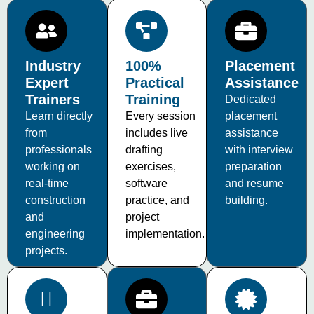
Industry
100%
Placement
Expert
Practical
Assistance
Trainers
Training
Dedicated
Learn directly
Every session
placement
from
includes live
assistance
professionals
drafting
with interview
working on
exercises,
preparation
real-time
software
and resume
construction
practice, and
building.
and
project
engineering
implementation.
projects.