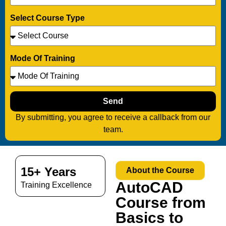
Select Course Type
Mode Of Training
Send
By submitting, you agree to receive a callback from our
team.
15+ Years
About the Course
AutoCAD
Training Excellence
Course from
Basics to