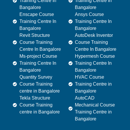
Training Centre In
Training Centre In
Bangalore
Bangalore
Enscape Course
Ansys Course
Training Centre In
Training Centre In
Bangalore
Bangalore
Revit Structure
AutoDesk Inventor
Course Training
Course Training
Centre In Bangalore
Centre In Bangalore
Ms-project Course
Hypermesh Course
Training Centre In
Training Centre In
Bangalore
Bangalore
Quantity Survey
HVAC Course
Course Training
Training Centre in
centre in Bangalore
Bangalore
Tekla Structure
AutoCAD
Course Training
Mechanical Course
centre in Bangalore
Training Centre in
Bangalore