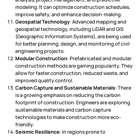
modeling. It can optimize construction schedules,
improve safety, and enhance decision-making.
Geospatial Technology
: Advanced mapping and
geospatial technology, including LiDAR and GIS
(Geographic Information Systems), are being used
for better planning, design, and monitoring of civil
engineering projects.
Modular Construction
: Prefabricated and modular
construction methods are gaining popularity. They
allow for faster construction, reduced waste, and
improved quality control.
Carbon Capture and Sustainable Materials
: There
is a growing emphasis on reducing the carbon
footprint of construction. Engineers are exploring
sustainable materials and carbon capture
technologies to make construction more eco-
friendly.
Seismic Resilience
: In regions prone to