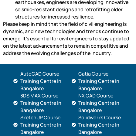
earthquakes, engineers are developing innovative
seismic-resistant designs and retrofitting older
structures for increased resilience.
Please keep in mind that the field of civil engineering is
dynamic, and new technologies and trends continue to
emerge. It’s essential for civil engineers to stay updated
on the latest advancements to remain competitive and
address the evolving challenges of the industry.
AutoCAD Course
Catia Course
Training Centre In
Training Centre In
Bangalore
Bangalore
3DS MAX Course
NX CAD Course
Training Centre In
Training Centre In
Bangalore
Bangalore
SketchUP Course
Solidworks Course
Training Centre In
Training Centre In
Bangalore
Bangalore