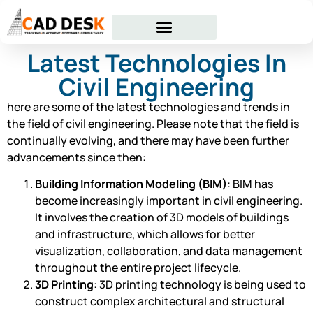
Latest Technologies In
Civil Engineering
here are some of the latest technologies and trends in
the field of civil engineering. Please note that the field is
continually evolving, and there may have been further
advancements since then:
Building Information Modeling (BIM)
: BIM has
become increasingly important in civil engineering.
It involves the creation of 3D models of buildings
and infrastructure, which allows for better
visualization, collaboration, and data management
throughout the entire project lifecycle.
3D Printing
: 3D printing technology is being used to
construct complex architectural and structural