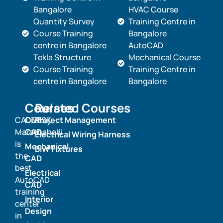
Bangalore
HVAC Course
Quantity Survey
Training Centre in
Course Training
Bangalore
centre in Bangalore
AutoCAD
Tekla Structure
Mechanical Course
Course Training
Training Centre in
centre in Bangalore
Bangalore
Courses
Related Courses
CADDESK
Civil
Project Management
Marathahalli
CAD
Electrical Wiring Harness
is
Mechanical
BIW Fixtures
the
CAD
best
Electrical
AutoCAD
CAD
training
Interior
center
Design
in