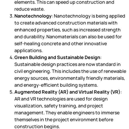
elements. This can speed up construction and
reduce waste.
Nanotechnology
: Nanotechnology is being applied
to create advanced construction materials with
enhanced properties, such as increased strength
and durability. Nanomaterials can also be used for
self-healing concrete and other innovative
applications.
Green Building and Sustainable Design
:
Sustainable design practices are now standard in
civil engineering. This includes the use of renewable
energy sources, environmentally friendly materials,
and energy-efficient building systems.
Augmented Reality (AR) and Virtual Reality (VR)
:
AR and VR technologies are used for design
visualization, safety training, and project
management. They enable engineers to immerse
themselves in the project environment before
construction begins.