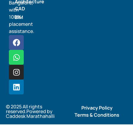
Architecture
Bangalore,
CAD
with
100%
BIM
placement
assistance.
© 2025 All rights
Privacy Policy
reserved.Powered by
Terms & Conditions
Caddesk Marathahalli