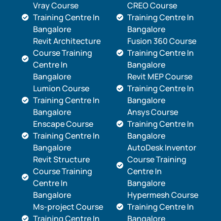
Vray Course
CREO Course
Training Centre In
Training Centre In
Bangalore
Bangalore
Revit Architecture
Fusion 360 Course
Course Training
Training Centre In
Centre In
Bangalore
Bangalore
Revit MEP Course
Lumion Course
Training Centre In
Training Centre In
Bangalore
Bangalore
Ansys Course
Enscape Course
Training Centre In
Training Centre In
Bangalore
Bangalore
AutoDesk Inventor
Revit Structure
Course Training
Course Training
Centre In
Centre In
Bangalore
Bangalore
Hypermesh Course
Ms-project Course
Training Centre In
Training Centre In
Bangalore