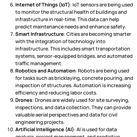
Internet of Things (IoT)
: IoT sensors are being used
to monitor the structural health of buildings and
infrastructure in real-time. This data can help
predict maintenance needs and enhance safety.
Smart Infrastructure
: Cities are becoming smarter
with the integration of technology into
infrastructure. This includes smart transportation
systems, sensor-equipped bridges, and automated
traffic management.
Robotics and Automation
: Robots are being used
for tasks such as bricklaying, concrete pouring, and
inspection of structures. Automation is increasing
efficiency and reducing labor costs.
Drones
: Drones are widely used for site surveying,
inspections, and data collection. They can provide
valuable aerial perspectives and data for civil
engineering projects.
Artificial Intelligence (AI)
: AI is used for data
analysis, project management, and predictive