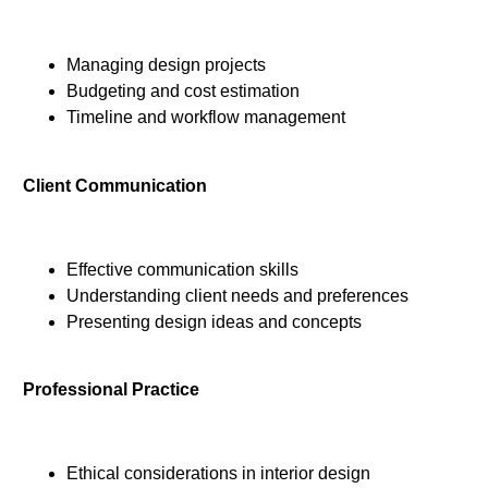
Managing design projects
Budgeting and cost estimation
Timeline and workflow management
Client Communication
Effective communication skills
Understanding client needs and preferences
Presenting design ideas and concepts
Professional Practice
Ethical considerations in interior design