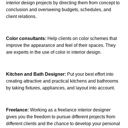
interior design projects by directing them from concept to
conclusion and overseeing budgets, schedules, and
client relations.
Color consultants:
Help clients on color schemes that
improve the appearance and feel of their spaces. They
are experts in the use of color in interior design.
Kitchen and Bath Designer:
Put your best effort into
creating attractive and practical kitchens and bathrooms
by taking fixtures, appliances, and layout into account.
Freelance:
Working as a freelance interior designer
gives you the freedom to pursue different projects from
different clients and the chance to develop your personal