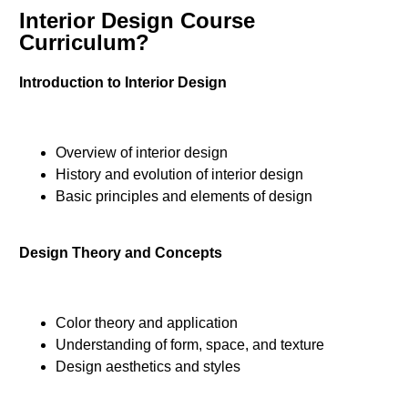
Interior Design Course
Curriculum?
Introduction to Interior Design
Overview of interior design
History and evolution of interior design
Basic principles and elements of design
Design Theory and Concepts
Color theory and application
Understanding of form, space, and texture
Design aesthetics and styles