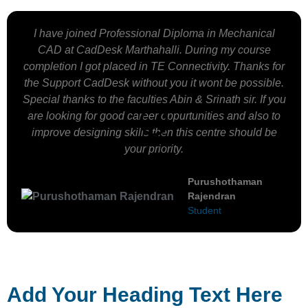
I have joined Professional Diploma in Mechanical
CAD at CadDesk Marthahalli. During my course
completion I got placed in TE Connectivity. Thanks for
the Support CadDesk without you it wont be possible.
Special thanks to the faculties Abin & Srinath sir. If you
are looking for good career oppurtunities and also to
improve designing skills then this centre should be
your priority.
Purushothaman
Rajendran
Student
Add Your Heading Text Here