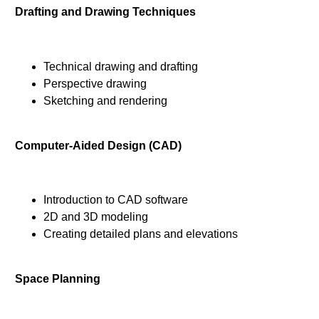
Drafting and Drawing Techniques
Technical drawing and drafting
Perspective drawing
Sketching and rendering
Computer-Aided Design (CAD)
Introduction to CAD software
2D and 3D modeling
Creating detailed plans and elevations
Space Planning