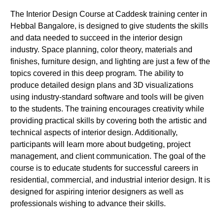
The Interior Design Course at Caddesk training center in
Hebbal Bangalore, is designed to give students the skills
and data needed to succeed in the interior design
industry. Space planning, color theory, materials and
finishes, furniture design, and lighting are just a few of the
topics covered in this deep program. The ability to
produce detailed design plans and 3D visualizations
using industry-standard software and tools will be given
to the students. The training encourages creativity while
providing practical skills by covering both the artistic and
technical aspects of interior design. Additionally,
participants will learn more about budgeting, project
management, and client communication. The goal of the
course is to educate students for successful careers in
residential, commercial, and industrial interior design. It is
designed for aspiring interior designers as well as
professionals wishing to advance their skills.