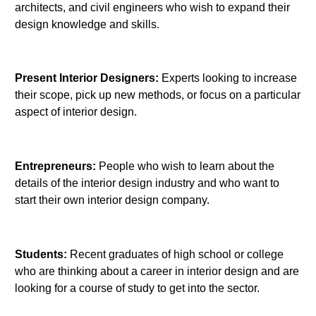
architects, and civil engineers who wish to expand their
design knowledge and skills.
Present Interior Designers:
Experts looking to increase
their scope, pick up new methods, or focus on a particular
aspect of interior design.
Entrepreneurs:
People who wish to learn about the
details of the interior design industry and who want to
start their own interior design company.
Students:
Recent graduates of high school or college
who are thinking about a career in interior design and are
looking for a course of study to get into the sector.