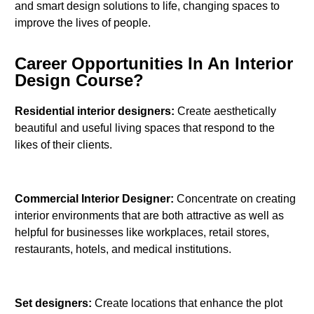
and smart design solutions to life, changing spaces to
improve the lives of people.
Career Opportunities In An Interior
Design Course?
Residential interior designers:
Create aesthetically
beautiful and useful living spaces that respond to the
likes of their clients.
Commercial Interior Designer:
Concentrate on creating
interior environments that are both attractive as well as
helpful for businesses like workplaces, retail stores,
restaurants, hotels, and medical institutions.
Set designers:
Create locations that enhance the plot