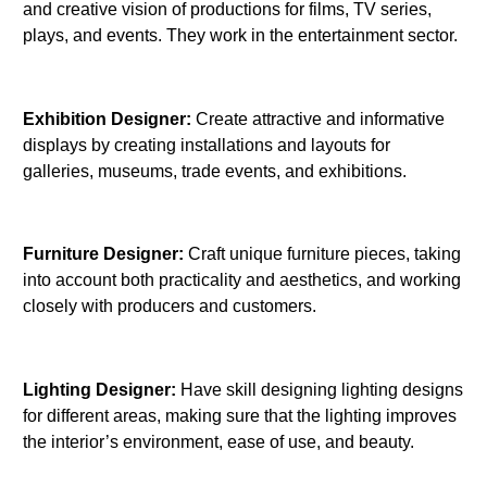
and creative vision of productions for films, TV series,
plays, and events. They work in the entertainment sector.
Exhibition Designer:
Create attractive and informative
displays by creating installations and layouts for
galleries, museums, trade events, and exhibitions.
Furniture Designer:
Craft unique furniture pieces, taking
into account both practicality and aesthetics, and working
closely with producers and customers.
Lighting Designer:
Have skill designing lighting designs
for different areas, making sure that the lighting improves
the interior’s environment, ease of use, and beauty.