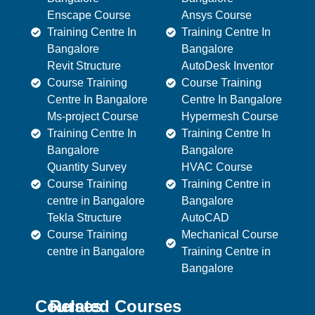
Enscape Course
Ansys Course
Training Centre In
Training Centre In
Bangalore
Bangalore
Revit Structure
AutoDesk Inventor
Course Training
Course Training
Centre In Bangalore
Centre In Bangalore
Ms-project Course
Hypermesh Course
Training Centre In
Training Centre In
Bangalore
Bangalore
Quantity Survey
HVAC Course
Course Training
Training Centre in
centre in Bangalore
Bangalore
Tekla Structure
AutoCAD
Course Training
Mechanical Course
centre in Bangalore
Training Centre in
Bangalore
Courses
Related Courses