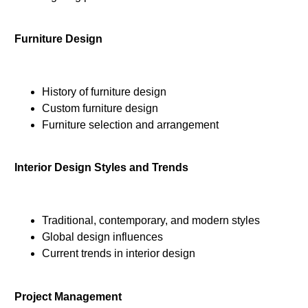
Furniture Design
History of furniture design
Custom furniture design
Furniture selection and arrangement
Interior Design Styles and Trends
Traditional, contemporary, and modern styles
Global design influences
Current trends in interior design
Project Management