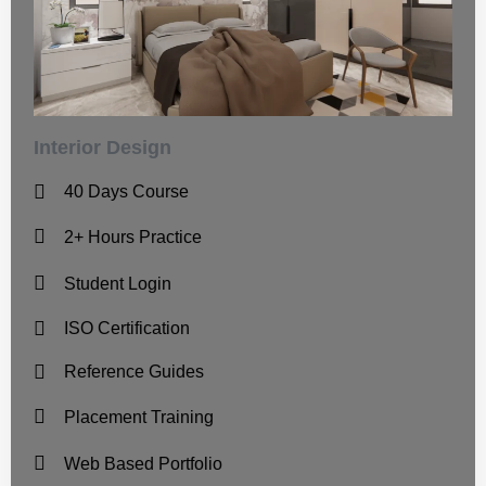
Interior Design
40 Days Course
2+ Hours Practice
Student Login
ISO Certification
Reference Guides
Placement Training
Web Based Portfolio