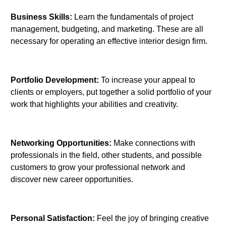
Business Skills:
Learn the fundamentals of project
management, budgeting, and marketing. These are all
necessary for operating an effective interior design firm.
Portfolio Development:
To increase your appeal to
clients or employers, put together a solid portfolio of your
work that highlights your abilities and creativity.
Networking Opportunities:
Make connections with
professionals in the field, other students, and possible
customers to grow your professional network and
discover new career opportunities.
Personal Satisfaction:
Feel the joy of bringing creative