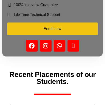
100% Interview Guarantee
Life Time Technical Support
Enroll now
Recent Placements of our
Students.