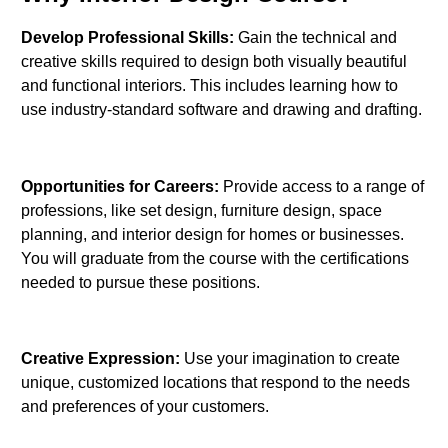
Develop Professional Skills:
Gain the technical and
creative skills required to design both visually beautiful
and functional interiors. This includes learning how to
use industry-standard software and drawing and drafting.
Opportunities for Careers:
Provide access to a range of
professions, like set design, furniture design, space
planning, and interior design for homes or businesses.
You will graduate from the course with the certifications
needed to pursue these positions.
Creative Expression:
Use your imagination to create
unique, customized locations that respond to the needs
and preferences of your customers.