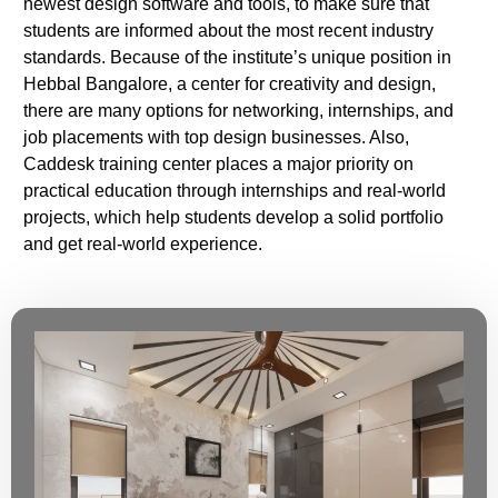
newest design software and tools, to make sure that
students are informed about the most recent industry
standards. Because of the institute’s unique position in
Hebbal Bangalore, a center for creativity and design,
there are many options for networking, internships, and
job placements with top design businesses. Also,
Caddesk training center places a major priority on
practical education through internships and real-world
projects, which help students develop a solid portfolio
and get real-world experience.