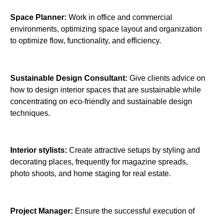
Space Planner:
Work in office and commercial
environments, optimizing space layout and organization
to optimize flow, functionality, and efficiency.
Sustainable Design Consultant:
Give clients advice on
how to design interior spaces that are sustainable while
concentrating on eco-friendly and sustainable design
techniques.
Interior stylists:
Create attractive setups by styling and
decorating places, frequently for magazine spreads,
photo shoots, and home staging for real estate.
Project Manager:
Ensure the successful execution of