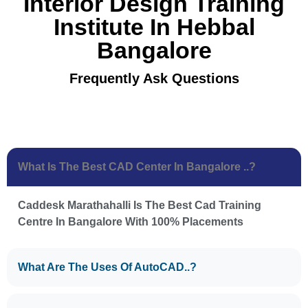
Interior Design Training
Institute In Hebbal
Bangalore
Frequently Ask Questions
What Is The Best CAD Center In Bangalore ..?
Caddesk Marathahalli Is The Best Cad Training
Centre In Bangalore With 100% Placements
What Are The Uses Of AutoCAD..?