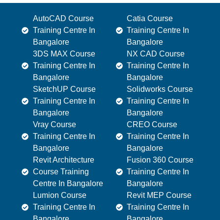
AutoCAD Course
Catia Course
Training Centre In
Training Centre In
Bangalore
Bangalore
3DS MAX Course
NX CAD Course
Training Centre In
Training Centre In
Bangalore
Bangalore
SketchUP Course
Solidworks Course
Training Centre In
Training Centre In
Bangalore
Bangalore
Vray Course
CREO Course
Training Centre In
Training Centre In
Bangalore
Bangalore
Revit Architecture
Fusion 360 Course
Course Training
Training Centre In
Centre In Bangalore
Bangalore
Lumion Course
Revit MEP Course
Training Centre In
Training Centre In
Bangalore
Bangalore