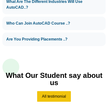
What Are The Different Industries Will Use
AutoCAD..?
Who Can Join AutoCAD Course ..?
Are You Providing Placements ..?
What Our Student say about
us
All testimonial