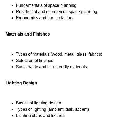
Fundamentals of space planning
Residential and commercial space planning
Ergonomics and human factors
Materials and Finishes
Types of materials (wood, metal, glass, fabrics)
Selection of finishes
Sustainable and eco-friendly materials
Lighting Design
Basics of lighting design
Types of lighting (ambient, task, accent)
Lighting plans and fixtures