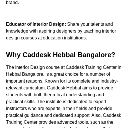
brand.
Educator of Interior Design:
Share your talents and
knowledge with aspiring designers by teaching interior
design courses at education institutions.
Why Caddesk Hebbal Bangalore?
The Interior Design course at Caddesk Training Center in
Hebbal Bangalore, is a great choice for a number of
important reasons. Known for its complete and industry-
relevant curriculum, Caddesk Hebbal aims to provide
students with both theoretical understanding and
practical skills. The institute is dedicated to expert
instructors who are experts in their fields and provide
practical guidance and dedicated support. Also, Caddesk
Training Center provides advanced tools, such as the