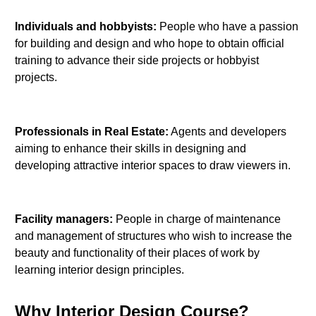
Individuals and hobbyists:
People who have a passion
for building and design and who hope to obtain official
training to advance their side projects or hobbyist
projects.
Professionals in Real Estate:
Agents and developers
aiming to enhance their skills in designing and
developing attractive interior spaces to draw viewers in.
Facility managers:
People in charge of maintenance
and management of structures who wish to increase the
beauty and functionality of their places of work by
learning interior design principles.
Why Interior Design Course?