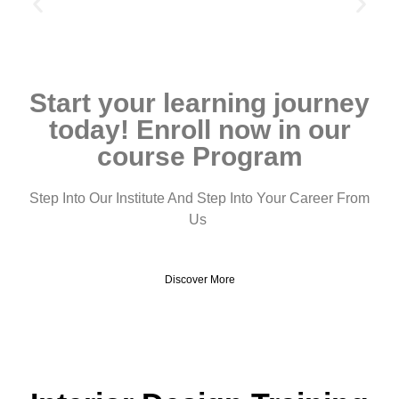
Start your learning journey
today! Enroll now in our
course Program
Step Into Our Institute And Step Into Your Career From
Us
Discover More