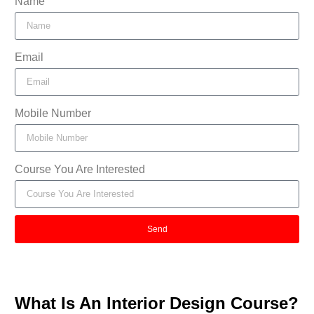
Name
Email
Mobile Number
Course You Are Interested
Send
What Is An Interior Design Course?