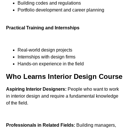
Building codes and regulations
Portfolio development and career planning
Practical Training and Internships
Real-world design projects
Internships with design firms
Hands-on experience in the field
Who Learns Interior Design Course
Aspiring Interior Designers:
People who want to work
in interior design and require a fundamental knowledge
of the field.
Professionals in Related Fields:
Building managers,