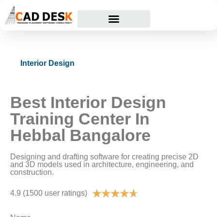
Courses Offered
Student Corner
Interior Design
Best Interior Design
Training Center In
Hebbal Bangalore
Designing and drafting software for creating precise 2D
and 3D models used in architecture, engineering, and
construction.
★
★
★
★
★
4.9 (1500 user ratings)