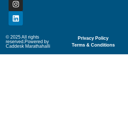
© 2025 All rights
Privacy Policy
reserved.Powered by
Terms & Conditions
Caddesk Marathahalli