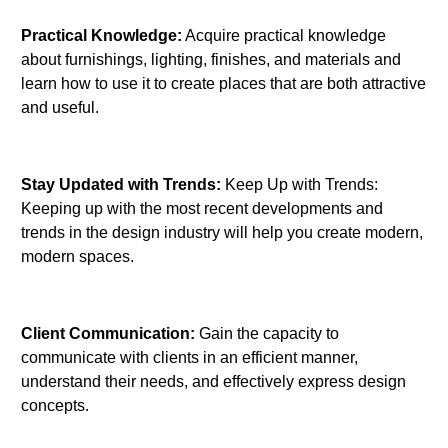
Practical Knowledge:
Acquire practical knowledge
about furnishings, lighting, finishes, and materials and
learn how to use it to create places that are both attractive
and useful.
Stay Updated with Trends:
Keep Up with Trends:
Keeping up with the most recent developments and
trends in the design industry will help you create modern,
modern spaces.
Client Communication:
Gain the capacity to
communicate with clients in an efficient manner,
understand their needs, and effectively express design
concepts.