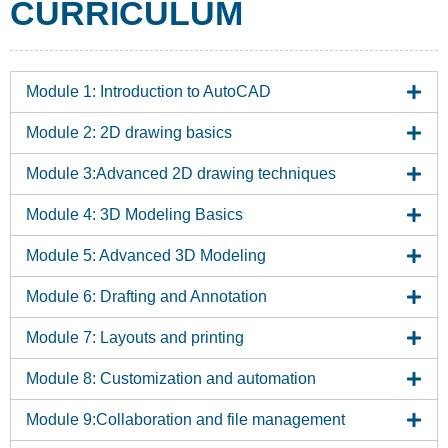
CURRICULUM
Module 1: Introduction to AutoCAD
Module 2: 2D drawing basics
Module 3:Advanced 2D drawing techniques
Module 4: 3D Modeling Basics
Module 5: Advanced 3D Modeling
Module 6: Drafting and Annotation
Module 7: Layouts and printing
Module 8: Customization and automation
Module 9:Collaboration and file management