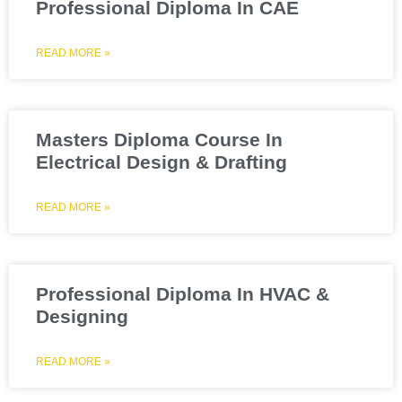
Professional Diploma In CAE
READ MORE »
Masters Diploma Course In
Electrical Design & Drafting
READ MORE »
Professional Diploma In HVAC &
Designing
READ MORE »