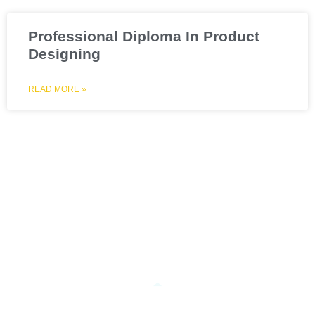
Professional Diploma In Product
Designing
READ MORE »
What Our Student Says