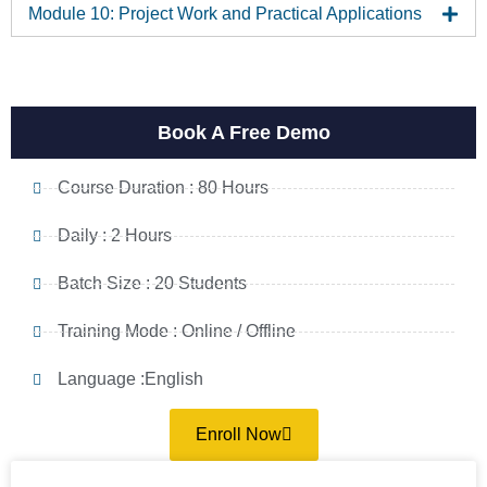
Module 10: Project Work and Practical Applications
Book A Free Demo
Course Duration : 80 Hours
Daily : 2 Hours
Batch Size : 20 Students
Training Mode : Online / Offline
Language :English
Enroll Now