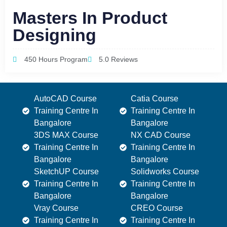
Masters In Product
Designing
450 Hours Program
5.0 Reviews
AutoCAD Course
Catia Course
Training Centre In
Training Centre In
Bangalore
Bangalore
3DS MAX Course
NX CAD Course
Training Centre In
Training Centre In
Bangalore
Bangalore
SketchUP Course
Solidworks Course
Training Centre In
Training Centre In
Bangalore
Bangalore
Vray Course
CREO Course
Training Centre In
Training Centre In