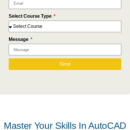
Select Course Type
Message
Send
Master Your Skills In AutoCAD