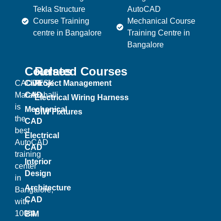
Tekla Structure
AutoCAD
Course Training
Mechanical Course
centre in Bangalore
Training Centre in
Bangalore
Courses
Related Courses
CADDESK
Civil
Project Management
Marathahalli
CAD
Electrical Wiring Harness
is
Mechanical
BIW Fixtures
the
CAD
best
Electrical
AutoCAD
CAD
training
Interior
center
Design
in
Architecture
Bangalore,
CAD
with
100%
BIM