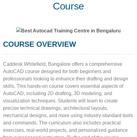
Course
COURSE OVERVIEW
Caddesk Whitefield, Bangalore offers a comprehensive
AutoCAD course designed for both beginners and
professionals looking to enhance their drafting and design
skills. This hands-on course covers essential aspects of
AutoCAD, including 2D drafting, 3D modeling, and
visualization techniques. Students will learn to create
precise technical drawings, architectural layouts,
mechanical designs, and more using industry-standard tools
and commands. The curriculum also includes practical
exercises, real-world projects, and personalized guidance