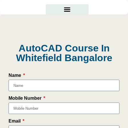
Courses Offered
Student Corner
AutoCAD Course In
Whitefield Bangalore
Name
Mobile Number
Email