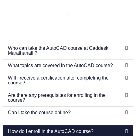
Who can take the AutoCAD course at Caddesk
Marathahalli?
What topics are covered in the AutoCAD course?
Will I receive a certification after completing the
course?
Are there any prerequisites for enrolling in the
course?
Can I take the course online?
How do I enroll in the AutoCAD course?