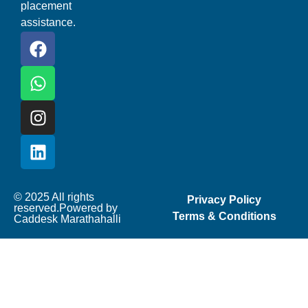
placement
assistance.
© 2025 All rights
Privacy Policy
reserved.Powered by
Terms & Conditions
Caddesk Marathahalli