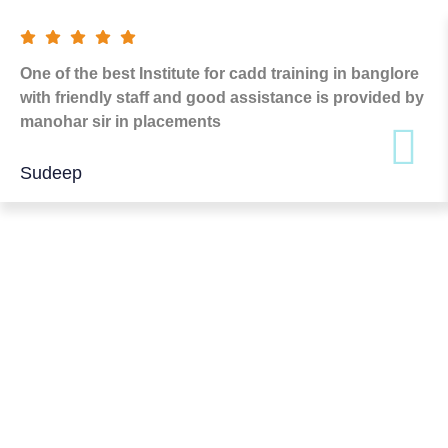
One of the best Institute for cadd training in banglore
with friendly staff and good assistance is provided by
manohar sir in placements
Sudeep
FREQUENTLY ASKED
QUESTION