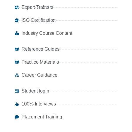
Expert Trainers
ISO Certification
Industry Course Content
Reference Guides
Practice Materials
Career Guidance
Student login
100% Interviews
Placement Training