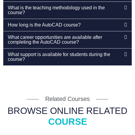
What is the teaching methodology used in the
course?
How long is the AutoCAD course?
What career opportunities are available after
completing the AutoCAD course?
What support is available for students during the
course?
Related Courses
BROWSE ONLINE RELATED
COURSE