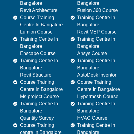
Bangalore
Bangalore
Revit Architecture
Fusion 360 Course
Course Training
Training Centre In
Centre In Bangalore
Bangalore
Lumion Course
Revit MEP Course
Training Centre In
Training Centre In
Bangalore
Bangalore
Enscape Course
Ansys Course
Training Centre In
Training Centre In
Bangalore
Bangalore
Revit Structure
AutoDesk Inventor
Course Training
Course Training
Centre In Bangalore
Centre In Bangalore
Ms-project Course
Hypermesh Course
Training Centre In
Training Centre In
Bangalore
Bangalore
Quantity Survey
HVAC Course
Course Training
Training Centre in
centre in Bangalore
Bangalore