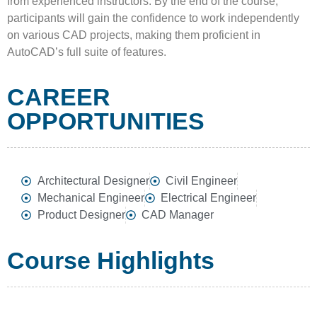
from experienced instructors. By the end of the course,
participants will gain the confidence to work independently
on various CAD projects, making them proficient in
AutoCAD’s full suite of features.
CAREER
OPPORTUNITIES
Architectural Designer
Civil Engineer
Mechanical Engineer
Electrical Engineer
Product Designer
CAD Manager
Course Highlights