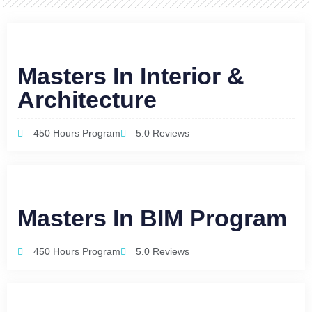
Masters In Interior &
Architecture
450 Hours Program
5.0 Reviews
Masters In BIM Program
450 Hours Program
5.0 Reviews