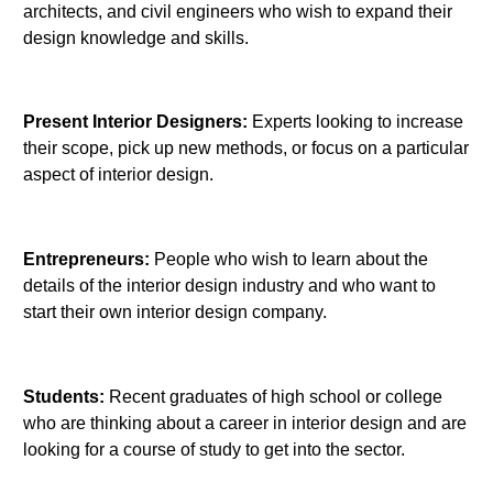
architects, and civil engineers who wish to expand their
design knowledge and skills.
Present Interior Designers:
Experts looking to increase
their scope, pick up new methods, or focus on a particular
aspect of interior design.
Entrepreneurs:
People who wish to learn about the
details of the interior design industry and who want to
start their own interior design company.
Students:
Recent graduates of high school or college
who are thinking about a career in interior design and are
looking for a course of study to get into the sector.