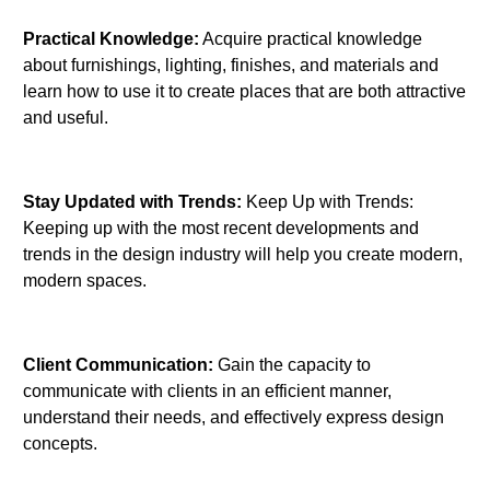
Practical Knowledge:
Acquire practical knowledge
about furnishings, lighting, finishes, and materials and
learn how to use it to create places that are both attractive
and useful.
Stay Updated with Trends:
Keep Up with Trends:
Keeping up with the most recent developments and
trends in the design industry will help you create modern,
modern spaces.
Client Communication:
Gain the capacity to
communicate with clients in an efficient manner,
understand their needs, and effectively express design
concepts.