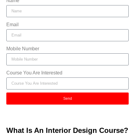
Name
Email
Mobile Number
Course You Are Interested
Send
What Is An Interior Design Course?