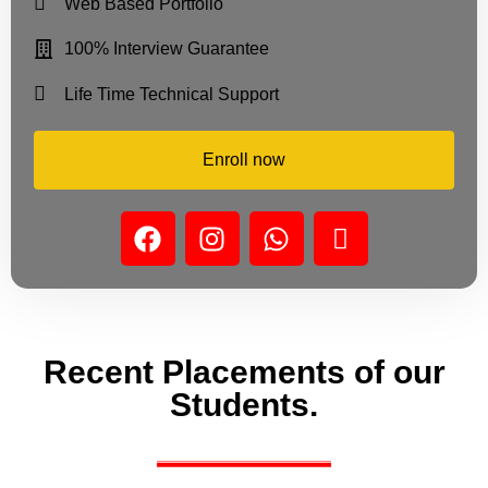
Web Based Portfolio
100% Interview Guarantee
Life Time Technical Support
Enroll now
Recent Placements of our
Students.