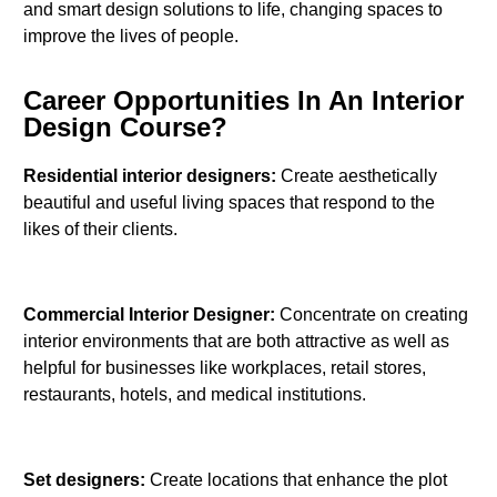
and smart design solutions to life, changing spaces to
improve the lives of people.
Career Opportunities In An Interior
Design Course?
Residential interior designers:
Create aesthetically
beautiful and useful living spaces that respond to the
likes of their clients.
Commercial Interior Designer:
Concentrate on creating
interior environments that are both attractive as well as
helpful for businesses like workplaces, retail stores,
restaurants, hotels, and medical institutions.
Set designers:
Create locations that enhance the plot