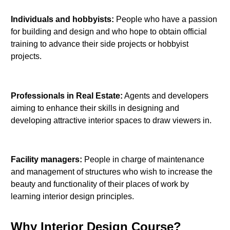
Individuals and hobbyists:
People who have a passion
for building and design and who hope to obtain official
training to advance their side projects or hobbyist
projects.
Professionals in Real Estate:
Agents and developers
aiming to enhance their skills in designing and
developing attractive interior spaces to draw viewers in.
Facility managers:
People in charge of maintenance
and management of structures who wish to increase the
beauty and functionality of their places of work by
learning interior design principles.
Why Interior Design Course?