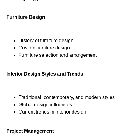
Furniture Design
History of furniture design
Custom furniture design
Furniture selection and arrangement
Interior Design Styles and Trends
Traditional, contemporary, and modern styles
Global design influences
Current trends in interior design
Project Management