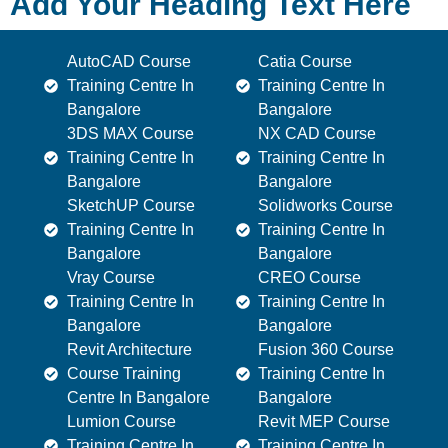
Add Your Heading Text Here
AutoCAD Course
Catia Course
Training Centre In
Training Centre In
Bangalore
Bangalore
3DS MAX Course
NX CAD Course
Training Centre In
Training Centre In
Bangalore
Bangalore
SketchUP Course
Solidworks Course
Training Centre In
Training Centre In
Bangalore
Bangalore
Vray Course
CREO Course
Training Centre In
Training Centre In
Bangalore
Bangalore
Revit Architecture
Fusion 360 Course
Course Training
Training Centre In
Centre In Bangalore
Bangalore
Lumion Course
Revit MEP Course
Training Centre In
Training Centre In