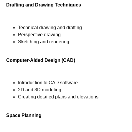
Drafting and Drawing Techniques
Technical drawing and drafting
Perspective drawing
Sketching and rendering
Computer-Aided Design (CAD)
Introduction to CAD software
2D and 3D modeling
Creating detailed plans and elevations
Space Planning