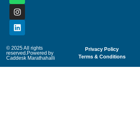
© 2025 All rights
Privacy Policy
reserved.Powered by
Terms & Conditions
Caddesk Marathahalli