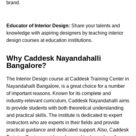
brand.
Educator of Interior Design:
Share your talents and
knowledge with aspiring designers by teaching interior
design courses at education institutions.
Why Caddesk Nayandahalli
Bangalore?
The Interior Design course at Caddesk Training Center in
Nayandahalli Bangalore, is a great choice for a number
of important reasons. Known for its complete and
industry-relevant curriculum, Caddesk Nayandahalli aims
to provide students with both theoretical understanding
and practical skills. The institute is dedicated to expert
instructors who are experts in their fields and provide
practical guidance and dedicated support. Also, Caddesk