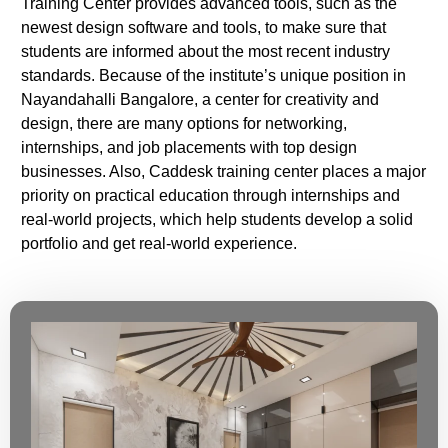
Training Center provides advanced tools, such as the
newest design software and tools, to make sure that
students are informed about the most recent industry
standards. Because of the institute’s unique position in
Nayandahalli Bangalore, a center for creativity and
design, there are many options for networking,
internships, and job placements with top design
businesses. Also, Caddesk training center places a major
priority on practical education through internships and
real-world projects, which help students develop a solid
portfolio and get real-world experience.