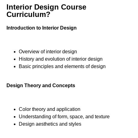
Interior Design Course
Curriculum?
Introduction to Interior Design
Overview of interior design
History and evolution of interior design
Basic principles and elements of design
Design Theory and Concepts
Color theory and application
Understanding of form, space, and texture
Design aesthetics and styles