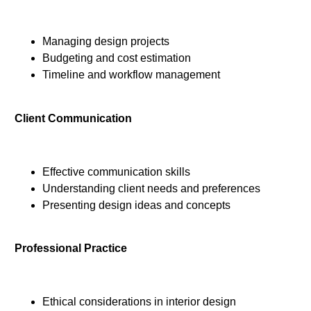
Managing design projects
Budgeting and cost estimation
Timeline and workflow management
Client Communication
Effective communication skills
Understanding client needs and preferences
Presenting design ideas and concepts
Professional Practice
Ethical considerations in interior design