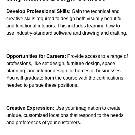
Develop Professional Skills:
Gain the technical and
creative skills required to design both visually beautiful
and functional interiors. This includes learning how to
use industry-standard software and drawing and drafting.
Opportunities for Careers:
Provide access to a range of
professions, like set design, furniture design, space
planning, and interior design for homes or businesses.
You will graduate from the course with the certifications
needed to pursue these positions.
Creative Expression:
Use your imagination to create
unique, customized locations that respond to the needs
and preferences of your customers.