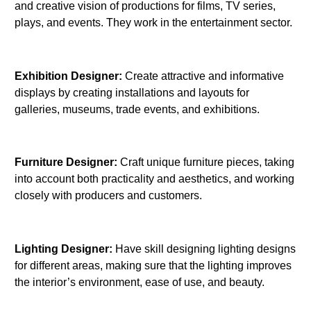
and creative vision of productions for films, TV series,
plays, and events. They work in the entertainment sector.
Exhibition Designer:
Create attractive and informative
displays by creating installations and layouts for
galleries, museums, trade events, and exhibitions.
Furniture Designer:
Craft unique furniture pieces, taking
into account both practicality and aesthetics, and working
closely with producers and customers.
Lighting Designer:
Have skill designing lighting designs
for different areas, making sure that the lighting improves
the interior’s environment, ease of use, and beauty.