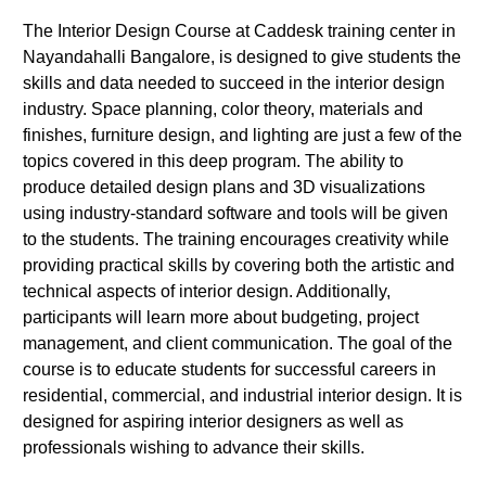
The Interior Design Course at Caddesk training center in
Nayandahalli Bangalore, is designed to give students the
skills and data needed to succeed in the interior design
industry. Space planning, color theory, materials and
finishes, furniture design, and lighting are just a few of the
topics covered in this deep program. The ability to
produce detailed design plans and 3D visualizations
using industry-standard software and tools will be given
to the students. The training encourages creativity while
providing practical skills by covering both the artistic and
technical aspects of interior design. Additionally,
participants will learn more about budgeting, project
management, and client communication. The goal of the
course is to educate students for successful careers in
residential, commercial, and industrial interior design. It is
designed for aspiring interior designers as well as
professionals wishing to advance their skills.