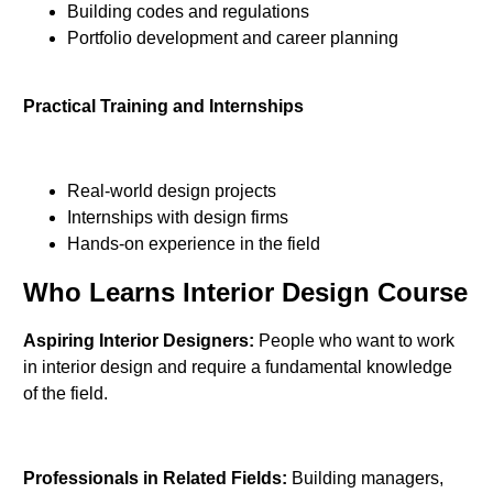
Building codes and regulations
Portfolio development and career planning
Practical Training and Internships
Real-world design projects
Internships with design firms
Hands-on experience in the field
Who Learns Interior Design Course
Aspiring Interior Designers:
People who want to work
in interior design and require a fundamental knowledge
of the field.
Professionals in Related Fields:
Building managers,