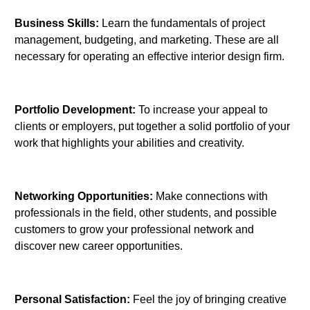
Business Skills:
Learn the fundamentals of project
management, budgeting, and marketing. These are all
necessary for operating an effective interior design firm.
Portfolio Development:
To increase your appeal to
clients or employers, put together a solid portfolio of your
work that highlights your abilities and creativity.
Networking Opportunities:
Make connections with
professionals in the field, other students, and possible
customers to grow your professional network and
discover new career opportunities.
Personal Satisfaction:
Feel the joy of bringing creative