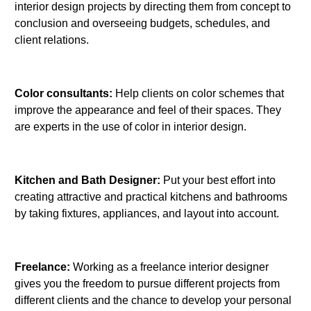
interior design projects by directing them from concept to
conclusion and overseeing budgets, schedules, and
client relations.
Color consultants:
Help clients on color schemes that
improve the appearance and feel of their spaces. They
are experts in the use of color in interior design.
Kitchen and Bath Designer:
Put your best effort into
creating attractive and practical kitchens and bathrooms
by taking fixtures, appliances, and layout into account.
Freelance:
Working as a freelance interior designer
gives you the freedom to pursue different projects from
different clients and the chance to develop your personal