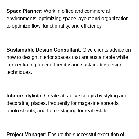
Space Planner:
Work in office and commercial
environments, optimizing space layout and organization
to optimize flow, functionality, and efficiency.
Sustainable Design Consultant:
Give clients advice on
how to design interior spaces that are sustainable while
concentrating on eco-friendly and sustainable design
techniques.
Interior stylists:
Create attractive setups by styling and
decorating places, frequently for magazine spreads,
photo shoots, and home staging for real estate.
Project Manager:
Ensure the successful execution of