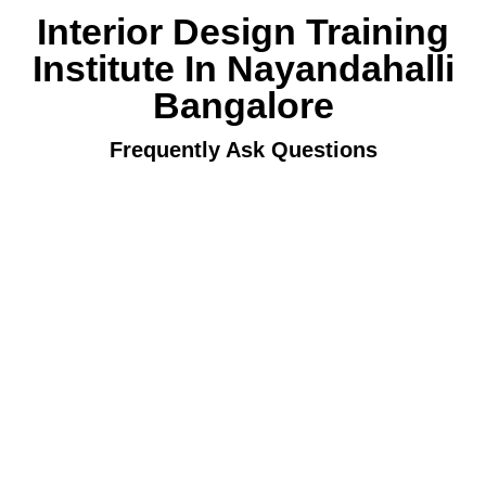
Interior Design Training
Institute In Nayandahalli
Bangalore
Frequently Ask Questions