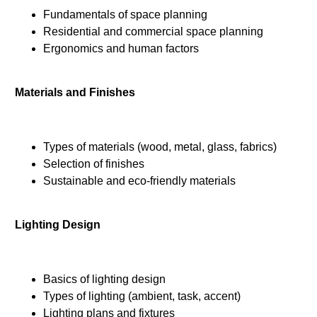
Fundamentals of space planning
Residential and commercial space planning
Ergonomics and human factors
Materials and Finishes
Types of materials (wood, metal, glass, fabrics)
Selection of finishes
Sustainable and eco-friendly materials
Lighting Design
Basics of lighting design
Types of lighting (ambient, task, accent)
Lighting plans and fixtures