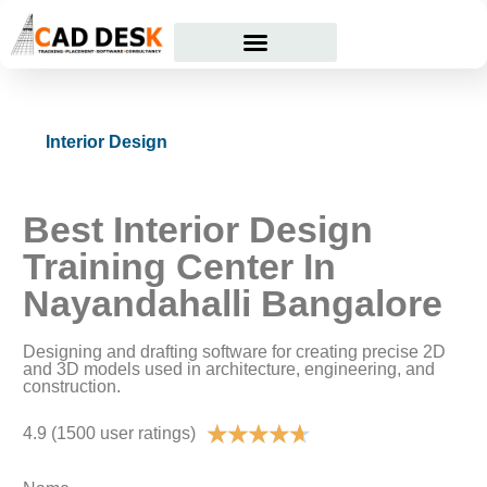
Courses Offered
Student Corner
Interior Design
Best Interior Design
Training Center In
Nayandahalli Bangalore
Designing and drafting software for creating precise 2D
and 3D models used in architecture, engineering, and
construction.
★
★
★
★
★
4.9 (1500 user ratings)