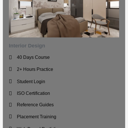
Interior Design
40 Days Course
2+ Hours Practice
Student Login
ISO Certification
Reference Guides
Placement Training