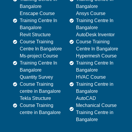
Bangalore
Bangalore
Enscape Course
Ansys Course
Training Centre In
Training Centre In
Bangalore
Bangalore
Revit Structure
AutoDesk Inventor
Course Training
Course Training
Centre In Bangalore
Centre In Bangalore
Ms-project Course
Hypermesh Course
Training Centre In
Training Centre In
Bangalore
Bangalore
Quantity Survey
HVAC Course
Course Training
Training Centre in
centre in Bangalore
Bangalore
Tekla Structure
AutoCAD
Course Training
Mechanical Course
centre in Bangalore
Training Centre in
Bangalore