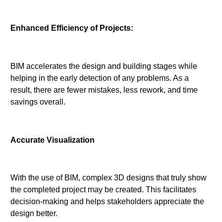
Enhanced Efficiency of Projects:
BIM accelerates the design and building stages while
helping in the early detection of any problems. As a
result, there are fewer mistakes, less rework, and time
savings overall.
Accurate Visualization
With the use of BIM, complex 3D designs that truly show
the completed project may be created. This facilitates
decision-making and helps stakeholders appreciate the
design better.