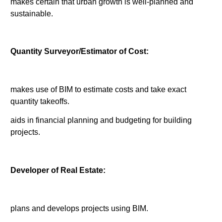
makes certain that urban growth is well-planned and
sustainable.
Quantity Surveyor/Estimator of Cost:
makes use of BIM to estimate costs and take exact
quantity takeoffs.
aids in financial planning and budgeting for building
projects.
Developer of Real Estate:
plans and develops projects using BIM.