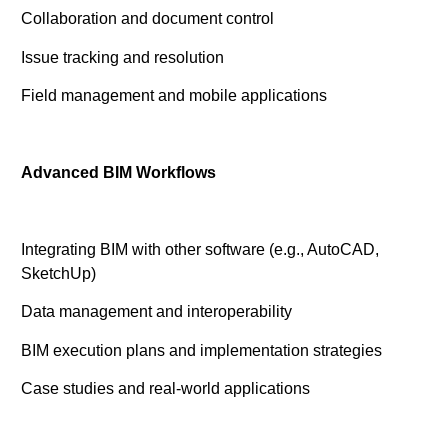
Collaboration and document control
Issue tracking and resolution
Field management and mobile applications
Advanced BIM Workflows
Integrating BIM with other software (e.g., AutoCAD,
SketchUp)
Data management and interoperability
BIM execution plans and implementation strategies
Case studies and real-world applications