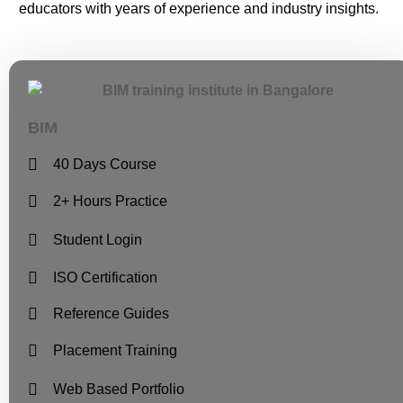
educators with years of experience and industry insights.
BIM
40 Days Course
2+ Hours Practice
Student Login
ISO Certification
Reference Guides
Placement Training
Web Based Portfolio