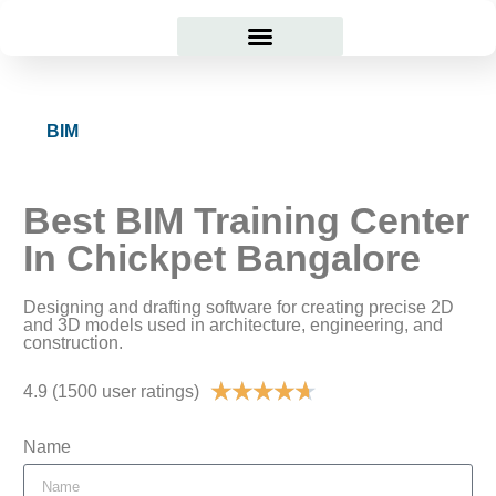
Courses Offered
Student Corner
BIM
Best BIM Training Center
In Chickpet Bangalore
Designing and drafting software for creating precise 2D
and 3D models used in architecture, engineering, and
construction.
★
★
★
★
★
4.9 (1500 user ratings)
Name