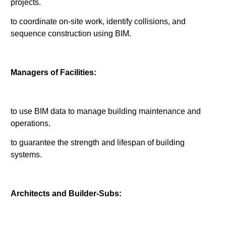
projects.
to coordinate on-site work, identify collisions, and
sequence construction using BIM.
Managers of Facilities:
to use BIM data to manage building maintenance and
operations.
to guarantee the strength and lifespan of building
systems.
Architects and Builder-Subs: