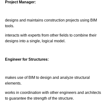
Project Manager:
designs and maintains construction projects using BIM
tools.
interacts with experts from other fields to combine their
designs into a single, logical model.
Engineer for Structures:
makes use of BIM to design and analyze structural
elements.
works in coordination with other engineers and architects
to guarantee the strength of the structure.