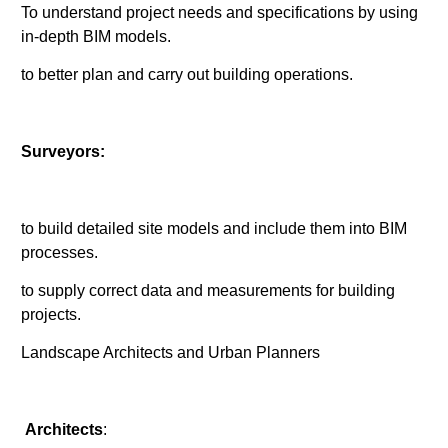
To understand project needs and specifications by using
in-depth BIM models.
to better plan and carry out building operations.
Surveyors:
to build detailed site models and include them into BIM
processes.
to supply correct data and measurements for building
projects.
Landscape Architects and Urban Planners
Architects
: