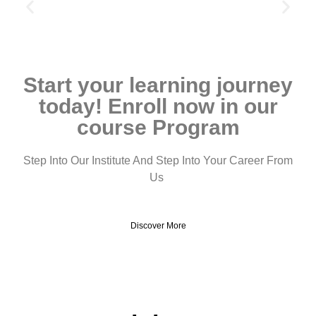
Start your learning journey
today! Enroll now in our
course Program
Step Into Our Institute And Step Into Your Career From
Us
Discover More