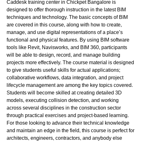
Caddesk training center in Chickpet Bangalore is
designed to offer thorough instruction in the latest BIM
techniques and technology. The basic concepts of BIM
are covered in this course, along with how to create,
manage, and use digital representations of a place’s
functional and physical features. By using BIM software
tools like Revit, Navisworks, and BIM 360, participants
will be able to design, record, and manage building
projects more effectively. The course material is designed
to give students useful skills for actual applications;
collaborative workflows, data integration, and project
lifecycle management are among the key topics covered.
Students will become skilled at creating detailed 3D
models, executing collision detection, and working
across several disciplines in the construction sector
through practical exercises and project-based learning.
For those looking to advance their technical knowledge
and maintain an edge in the field, this course is perfect for
architects, engineers, contractors, and anybody else