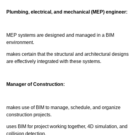
Plumbing, electrical, and mechanical (MEP) engineer:
MEP systems are designed and managed in a BIM
environment.
makes certain that the structural and architectural designs
are effectively integrated with these systems.
Manager of Construction:
makes use of BIM to manage, schedule, and organize
construction projects.
uses BIM for project working together, 4D simulation, and
collision detection.