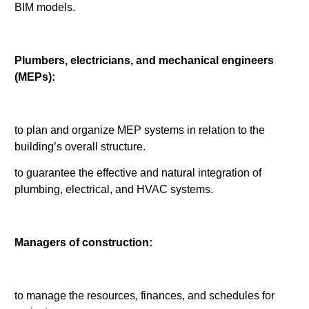
BIM models.
Plumbers, electricians, and mechanical engineers
(MEPs):
to plan and organize MEP systems in relation to the
building’s overall structure.
to guarantee the effective and natural integration of
plumbing, electrical, and HVAC systems.
Managers of construction:
to manage the resources, finances, and schedules for