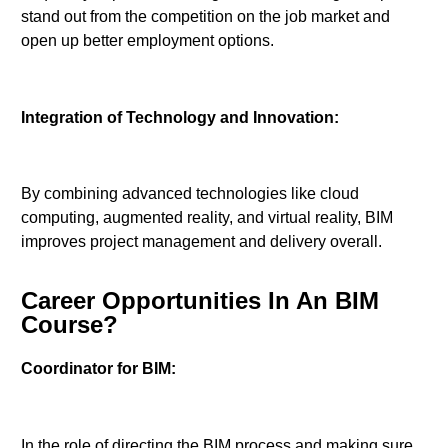
stand out from the competition on the job market and
open up better employment options.
Integration of Technology and Innovation:
By combining advanced technologies like cloud
computing, augmented reality, and virtual reality, BIM
improves project management and delivery overall.
Career Opportunities In An BIM
Course?
Coordinator for BIM:
In the role of directing the BIM process and making sure