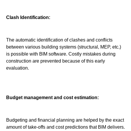
Clash Identification:
The automatic identification of clashes and conflicts
between various building systems (structural, MEP, etc.)
is possible with BIM software. Costly mistakes during
construction are prevented because of this early
evaluation.
Budget management and cost estimation:
Budgeting and financial planning are helped by the exact
amount of take-offs and cost predictions that BIM delivers.