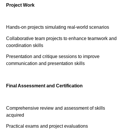
Project Work
Hands-on projects simulating real-world scenarios
Collaborative team projects to enhance teamwork and
coordination skills
Presentation and critique sessions to improve
communication and presentation skills
Final Assessment and Certification
Comprehensive review and assessment of skills
acquired
Practical exams and project evaluations