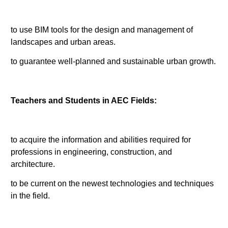
to use BIM tools for the design and management of
landscapes and urban areas.
to guarantee well-planned and sustainable urban growth.
Teachers and Students in AEC Fields:
to acquire the information and abilities required for
professions in engineering, construction, and
architecture.
to be current on the newest technologies and techniques
in the field.