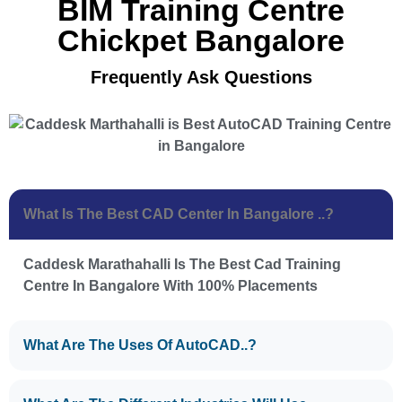
BIM Training Centre
Chickpet Bangalore
Frequently Ask Questions
What Is The Best CAD Center In Bangalore ..?
Caddesk Marathahalli Is The Best Cad Training
Centre In Bangalore With 100% Placements
What Are The Uses Of AutoCAD..?