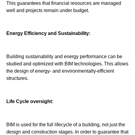
This guarantees that financial resources are managed
well and projects remain under budget.
Energy Efficiency and Sustainability:
Building sustainability and energy performance can be
studied and optimized with BIM technologies. This allows
the design of energy- and environmentally-efficient
structures.
Life Cycle oversight:
BIM is used for the full lifecycle of a building, not just the
design and construction stages. In order to guarantee that