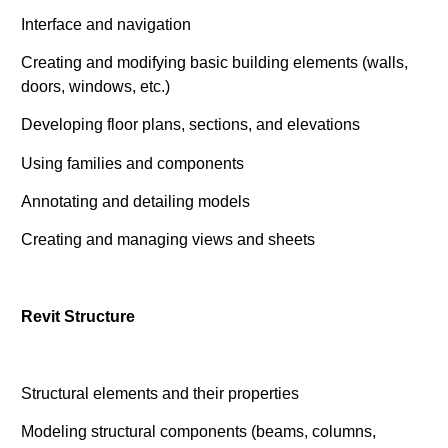
Interface and navigation
Creating and modifying basic building elements (walls,
doors, windows, etc.)
Developing floor plans, sections, and elevations
Using families and components
Annotating and detailing models
Creating and managing views and sheets
Revit Structure
Structural elements and their properties
Modeling structural components (beams, columns,