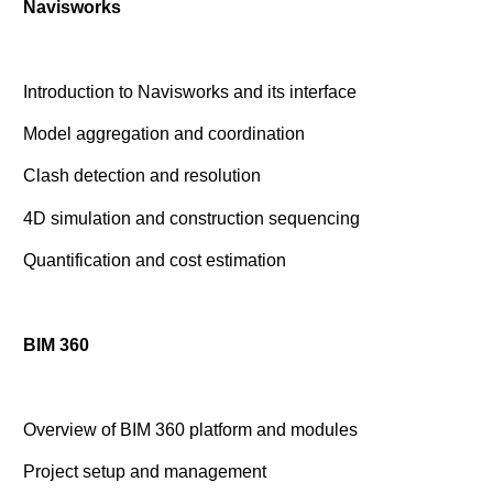
Navisworks
Introduction to Navisworks and its interface
Model aggregation and coordination
Clash detection and resolution
4D simulation and construction sequencing
Quantification and cost estimation
BIM 360
Overview of BIM 360 platform and modules
Project setup and management