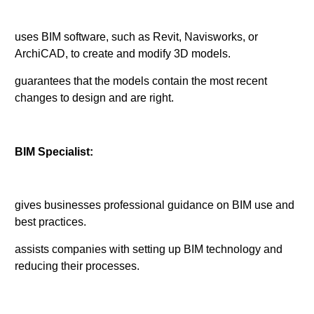
uses BIM software, such as Revit, Navisworks, or
ArchiCAD, to create and modify 3D models.
guarantees that the models contain the most recent
changes to design and are right.
BIM Specialist:
gives businesses professional guidance on BIM use and
best practices.
assists companies with setting up BIM technology and
reducing their processes.