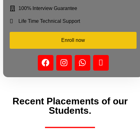
100% Interview Guarantee
Life Time Technical Support
Enroll now
Recent Placements of our
Students.