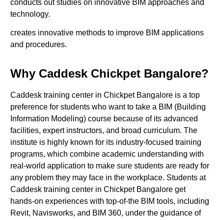
conducts out studies on innovative BIM approaches and
technology.
creates innovative methods to improve BIM applications
and procedures.
Why Caddesk Chickpet Bangalore?
Caddesk training center in Chickpet Bangalore is a top
preference for students who want to take a BIM (Building
Information Modeling) course because of its advanced
facilities, expert instructors, and broad curriculum. The
institute is highly known for its industry-focused training
programs, which combine academic understanding with
real-world application to make sure students are ready for
any problem they may face in the workplace. Students at
Caddesk training center in Chickpet Bangalore get
hands-on experiences with top-of-the BIM tools, including
Revit, Navisworks, and BIM 360, under the guidance of