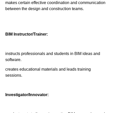
makes certain effective coordination and communication
between the design and construction teams.
BIM Instructor/Trainer:
instructs professionals and students in BIM ideas and
software.
creates educational materials and leads training
sessions.
Investigator/Innovator: