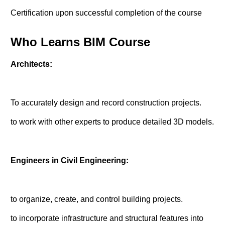
Certification upon successful completion of the course
Who Learns BIM Course
Architects:
To accurately design and record construction projects.
to work with other experts to produce detailed 3D models.
Engineers in Civil Engineering:
to organize, create, and control building projects.
to incorporate infrastructure and structural features into