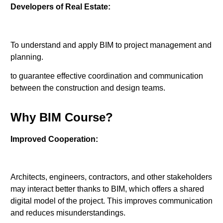
Developers of Real Estate:
To understand and apply BIM to project management and
planning.
to guarantee effective coordination and communication
between the construction and design teams.
Why BIM Course?
Improved Cooperation:
Architects, engineers, contractors, and other stakeholders
may interact better thanks to BIM, which offers a shared
digital model of the project. This improves communication
and reduces misunderstandings.