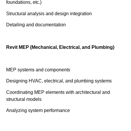
foundations, etc.)
Structural analysis and design integration
Detailing and documentation
Revit MEP (Mechanical, Electrical, and Plumbing)
MEP systems and components
Designing HVAC, electrical, and plumbing systems
Coordinating MEP elements with architectural and
structural models
Analyzing system performance