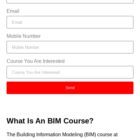
Email
Mobile Number
Course You Are Interested
Send
What Is An BIM Course?
The Building Information Modeling (BIM) course at