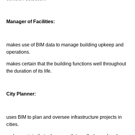
Manager of Facilities:
makes use of BIM data to manage building upkeep and
operations.
makes certain that the building functions well throughout
the duration of its life.
City Planner:
uses BIM to plan and oversee infrastructure projects in
cities.