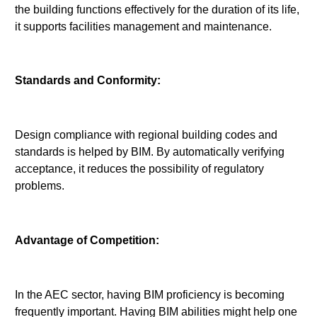
the building functions effectively for the duration of its life,
it supports facilities management and maintenance.
Standards and Conformity:
Design compliance with regional building codes and
standards is helped by BIM. By automatically verifying
acceptance, it reduces the possibility of regulatory
problems.
Advantage of Competition:
In the AEC sector, having BIM proficiency is becoming
frequently important. Having BIM abilities might help one