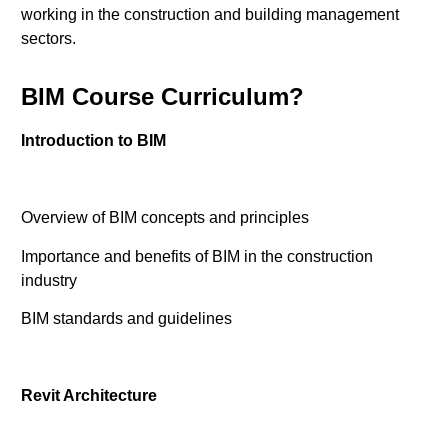
working in the construction and building management
sectors.
BIM Course Curriculum?
Introduction to BIM
Overview of BIM concepts and principles
Importance and benefits of BIM in the construction
industry
BIM standards and guidelines
Revit Architecture