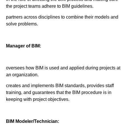
the project teams adhere to BIM guidelines.
partners across disciplines to combine their models and
solve problems.
Manager of BIM:
oversees how BIM is used and applied during projects at
an organization.
creates and implements BIM standards, provides staff
training, and guarantees that the BIM procedure is in
keeping with project objectives.
BIM Modeler/Technician: